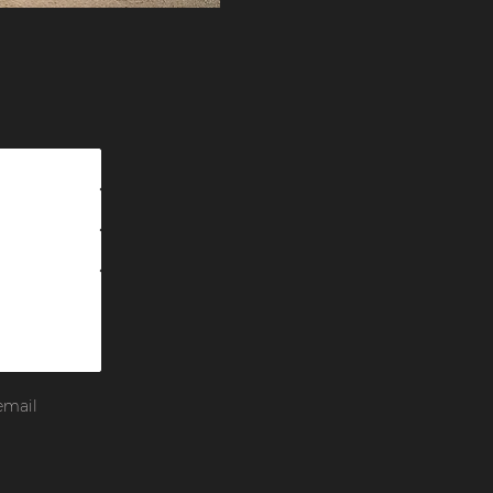
email 