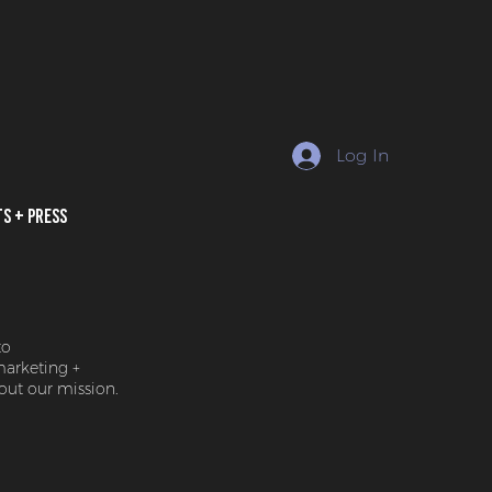
Log In
ts + Press
to
marketing +
ut our mission.