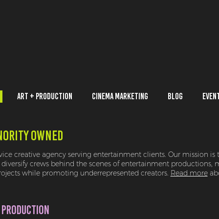
Art + Production
Cinema Marketing
Blog
Even
NORITY OWNED
rvice creative agency serving entertainment clients. Our mission is 
diversify crews behind the scenes of entertainment productions, 
projects while promoting underrepresented creators.
Read more
abo
 PRODUCTION