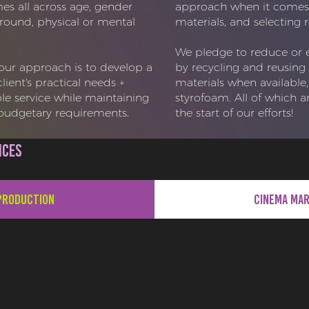
s all across age, gender
approach when it comes 
kground, physical or mental
materials, and selecting r
We pledge to reduce or 
 our approach is to develop a
by recycling and reusing 
ient's practical needs +
materials when available,
le service while maintaining
styrofoam. All of which ar
+ budgetary requirements.
the start of our efforts!
ices
Production
Cinema Ma