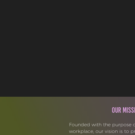
Our Miss
Founded with the purpose o
workplace, our vision is to 