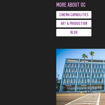
More about oc
CINEMA CAPABILITIES
ART & PRODUCTION
BLOG