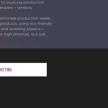
to sourcing production
etailers + vendors.
eliminate production waste
products, using eco-friendly
 and avoiding plastics +
e high priorities, but just
rketing