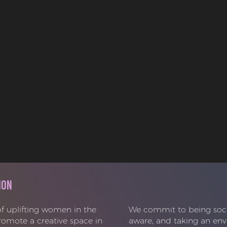
ion
f uplifting women in the
We commit to being social
promote a creative space in
aware, and taking an env