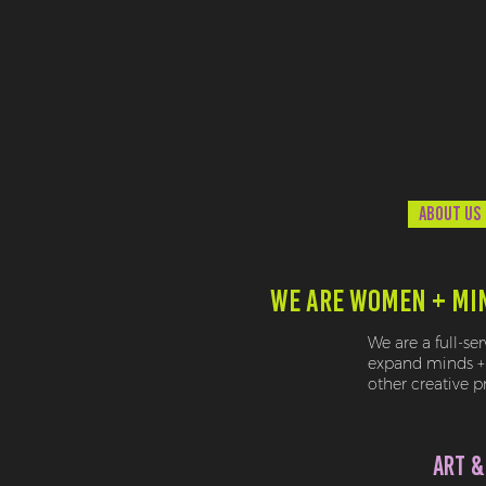
ABOUT US
WE ARE WOMEN + MI
We are a full-se
expand minds + 
other creative 
ART &