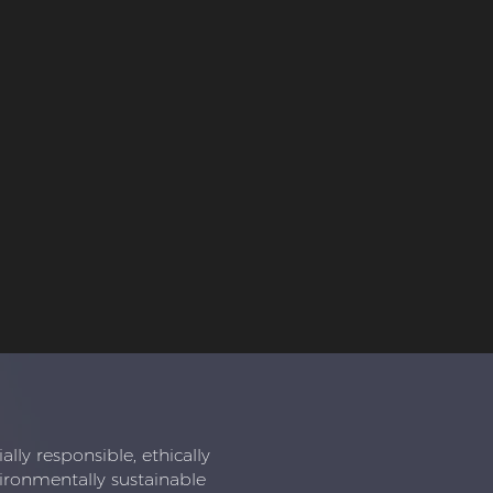
ly responsible, ethically
ironmentally sustainable