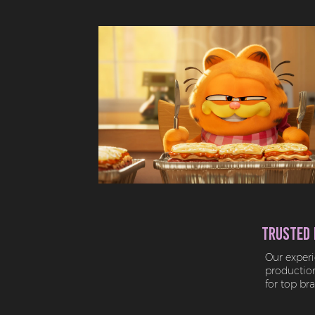
Trusted 
Our experi
production 
for top br