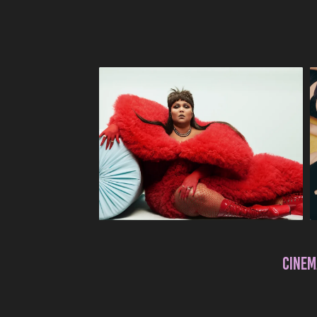
CINEM