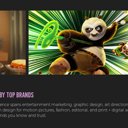
by Top Brands
ence spans entertainment marketing, graphic design, art direction,
design for motion pictures, fashion, editorial, and print + digital a
ands you know and trust.