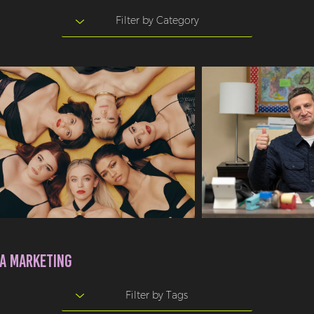
A MARKETING