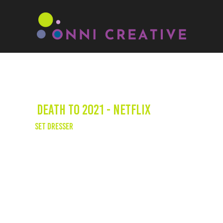
Death to 2021 - Netflix
Set Dresser
“What did I learn in 2021? I learned that
nobody learned anything in 2020.” — Stream
Death to 2021 on Netflix, and see one of our
very own, Geonni credited as a set dresser!
Watch the trailer on
YouTube