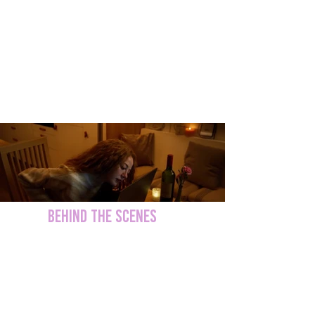
BEHIND THE SCENES