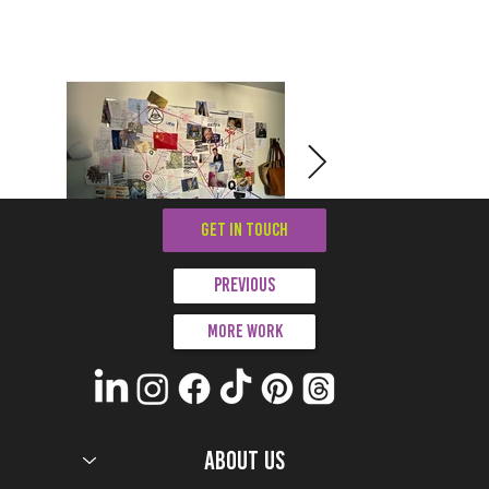
GET IN TOUCH
Previous
More work
ABOUT US