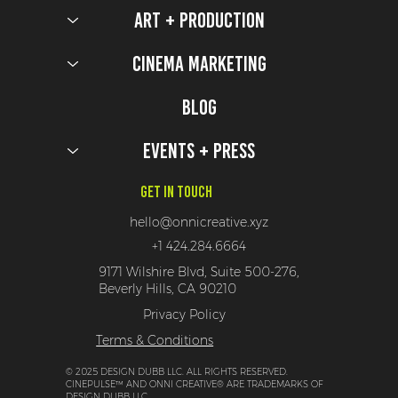
Art + Production
Cinema Marketing
Blog
Events + Press
Get In Touch
hello@onnicreative.xyz
+1 424.284.6664
9171 Wilshire Blvd, Suite 500-276,
Beverly Hills, CA 90210
Privacy Policy
Terms & Conditions
© 2025 DESIGN DUBB LLC. ALL RIGHTS RESERVED.
CINEPULSE™ AND ONNI CREATIVE® ARE TRADEMARKS OF
DESIGN DUBB LLC.