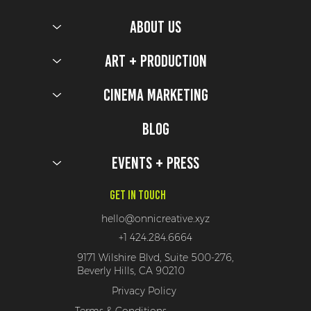
ABOUT US
Art + Production
Cinema Marketing
Blog
Events + Press
Get In Touch
hello@onnicreative.xyz
+1 424.284.6664
9171 Wilshire Blvd, Suite 500-276,
Beverly Hills, CA 90210
Privacy Policy