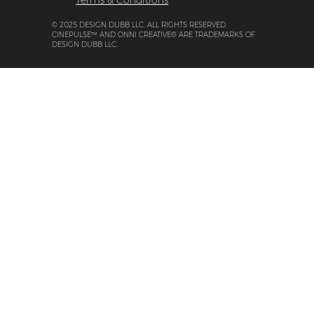
Terms & Conditions
© 2025 DESIGN DUBB LLC. ALL RIGHTS RESERVED.
CINEPULSE™ AND ONNI CREATIVE® ARE TRADEMARKS OF
DESIGN DUBB LLC.