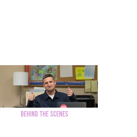
I Think You Should Leave' Season 3
BEHIND THE SCENES