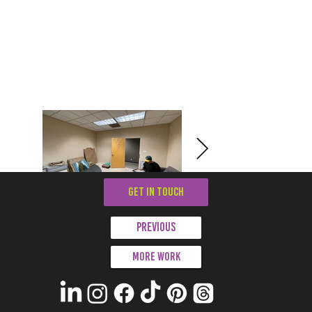
GET IN TOUCH
Previous
More work