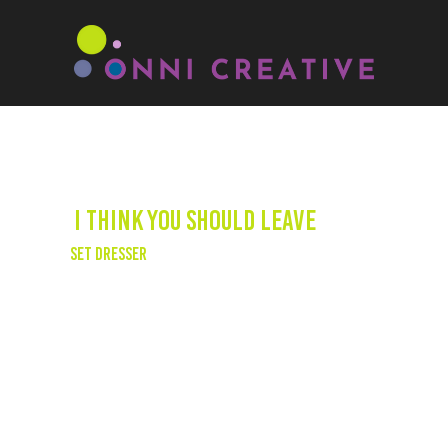
I Think You Should Leave
Set Dresser
We had the opportunity to dress the sets for
Season 3 of the critically acclaimed Netflix
series, "I Think You Should Leave" - a sketch
comedy series written and directed by Tim
Robinson, winner of two Emmy Awards. The
production kept us on our toes with frequent
set turnovers, requiring constant planning
and proactive thinking throughout the
shooting process.