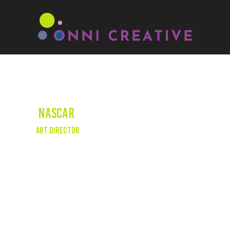
NASCAR
Art Director
We had the privilege of overseeing the art
direction and set decoration for this re-
enactment short for NASCAR's 75th
anniversary. Our goal was to re-create the
iconic meeting that took place at the
Streamline Hotel in Daytona Beach, Florida.
This significant event marked the founding of
NASCAR, with Big Bill France, portrayed by
David Koechner, at the helm. The short aired