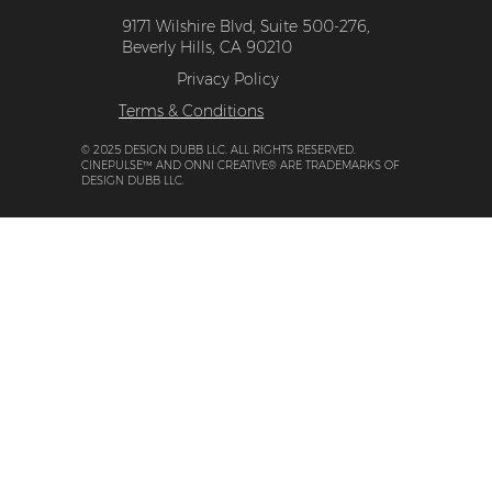
9171 Wilshire Blvd, Suite 500-276,
Beverly Hills, CA 90210
Privacy Policy
Terms & Conditions
© 2025 DESIGN DUBB LLC. ALL RIGHTS RESERVED.
CINEPULSE™ AND ONNI CREATIVE® ARE TRADEMARKS OF
DESIGN DUBB LLC.