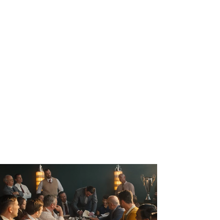
ahead of the 2023 Daytona 500 on Fox
Sports 1, which captivated an audience of
over 8 million viewers.
'Relive NASCAR's Origin Story: Big Bill
France Founds NASCAR at the
Streamline Hotel'