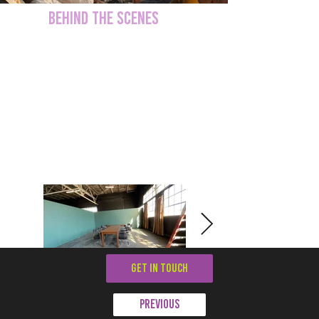
BEHIND THE SCENES
GET IN TOUCH
Previous