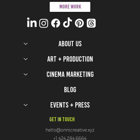
More work
ABOUT US
Art + Production
Cinema Marketing
Blog
Events + Press
Get In Touch
hello@onnicreative.xyz
+1 424.284.6664