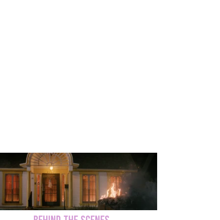
Trueno continues to shine, earning
recognition as Billboard's Latin Artists to
watch. 'Lo Tengo' has nearly 7M views on
YouTube to date.
'Trueno 'Lo Tengo' Music Video
BEHIND THE SCENES