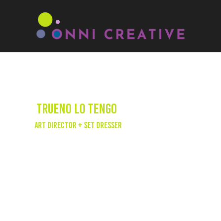
Trueno Lo Tengo
Art Director + Set Dresser
Onni Creative had the pleasure of
collaborating with SLAY5 as the art director
and set dresser for Trueno's 'Lo Tengo' music
video. Trueno, an Latin-Grammy nominated
Argentinian rapper, has emerged as a
powerhouse after winning Red Bull's
Freestyle Master Series in 2019 and releasing
hit tracks alongside renowned artists such as
Nicki Nicole, Bizarrap, and J Balvin. In 2023,