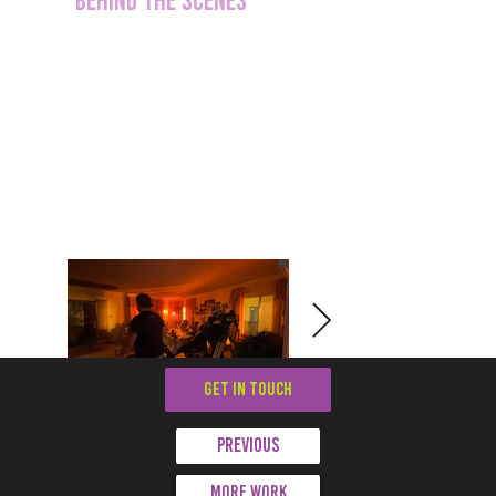
GET IN TOUCH
Previous
More work