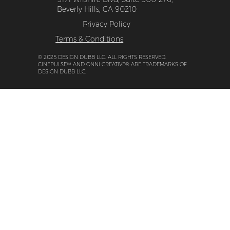
Beverly Hills, CA 90210
Privacy Policy
Terms & Conditions
© 2025 DESIGN DUBB LLC. ALL RIGHTS RESERVED.
CINEPULSE™ AND ONNI CREATIVE® ARE TRADEMARKS OF
DESIGN DUBB LLC.