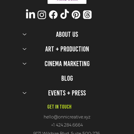
ABOUT US
Art + Production
Cinema Marketing
Blog
Events + Press
Get In Touch
hello@onnicreative.xyz
+1 424.284.6664
9171 Wilshire Blvd, Suite 500-276,