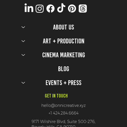
ABOUT US
Art + Production
Cinema Marketing
Blog
Events + Press
Get In Touch
hello@onnicreative.xyz
+1 424.284.6664