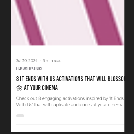
Jul 30, 2024
3 min read
Film Activations
8 It Ends With Us Activations That Will Blossom
🌼 at Your Cinema
Check out 8 engaging activations inspired by 'It Ends
With Us' that will captivate audiences at your cinema.