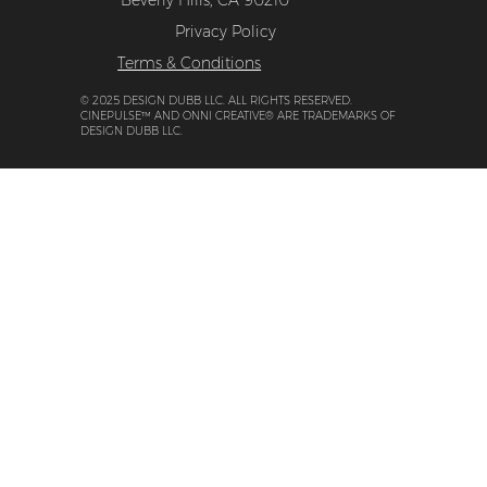
9171 Wilshire Blvd, Suite 500-276,
Beverly Hills, CA 90210
Privacy Policy
Terms & Conditions
© 2025 DESIGN DUBB LLC. ALL RIGHTS RESERVED.
CINEPULSE™ AND ONNI CREATIVE® ARE TRADEMARKS OF
DESIGN DUBB LLC.