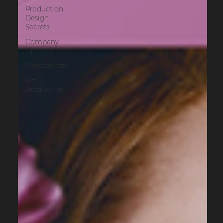
Production
Design
Secrets
Company
Updates
Concessions
Art +
Production