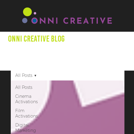
Onni creative Blog
We aim to expand minds through our blog posts as we
shed light on entertainment productions, marketing +
other creative projects that promote underrepresented
creators.
All Posts
All Posts
Cinema
Activations
Film
Activations
Digital
Marketing