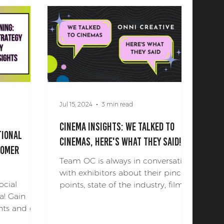
Jul 15, 2024
3 min read
Cinema Insights: We Talked To
tional
Cinemas, Here's What they Said!
tomer
Team OC is always in conversation
with exhibitors about their pinch
ocial
points, state of the industry, film
a! Gain
marketing, and their needs for a...
hts and get
tion!