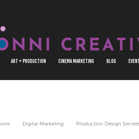
Art + Production
Cinema Marketing
Blog
Even
s through our blog posts as we shed light on entertainment prod
s that promote underrepresented creators.
tions
Digital Marketing
Production Design Secret