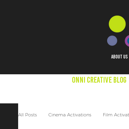
ABOUT US
Onni creative Blog
We aim to expand mind
other creative project
All Posts
Cinema Activations
Film Activa