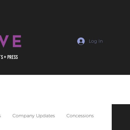
Log In
ts + Press
uctions, marketing +
s
Company Updates
Concessions