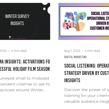
 2024
4 min read
Aug 1, 2024
2 min read
Digital Marketing
ma Insights: Activations for a
Social Listening: Opera
essful Holiday Film Season
Strategy Driven by Cus
urveyed small to midsized
Insights
pendent cinemas to see how
Discover the power of s
 activate around Winter
listening for your cinem
days and films. Check out our
valuable audience insig
ma insights!
a leg up on the competi