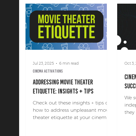
Art + Production
Jul 23, 2025
6 min read
Oct 3,
Cinema Activations
Cine
Addressing Movie Theater
Succ
Etiquette: Insights + Tips
We s
Check out these insights + tips on
inde
how to address unpleasant movie
they
theater etiquette at your cinema!
holi
cine