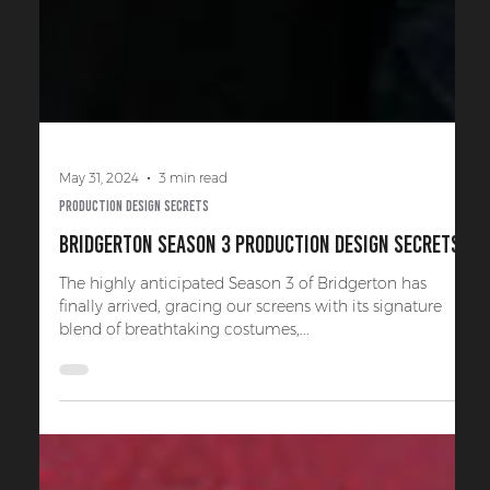
May 31, 2024
3 min read
Production Design Secrets
Bridgerton Season 3 Production Design Secrets
The highly anticipated Season 3 of Bridgerton has
finally arrived, gracing our screens with its signature
blend of breathtaking costumes,...