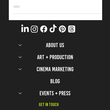
Design
2022 Top Production Design Secrets from Hawkins and
the Upside Down of Stranger Things.
ABOUT US
Art + Production
Cinema Marketing
Blog