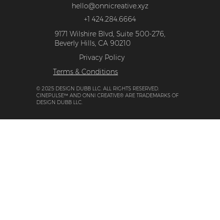
Events + Press
Get In Touch
hello@onnicreative.xyz
+1 424.284.6664
9171 Wilshire Blvd, Suite 500-276,
Beverly Hills, CA 90210
Privacy Policy
Terms & Conditions
© 2025 DESIGN DUBB LLC. ALL RIGHTS RESERVED.
CINEPULSE™ AND ONNI CREATIVE® ARE TRADEMARKS OF
DESIGN DUBB LLC.