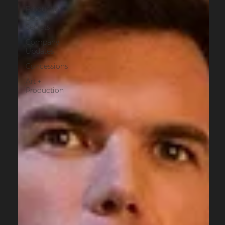
Production
Design
Secrets
Company
Updates
Concessions
Art +
Production