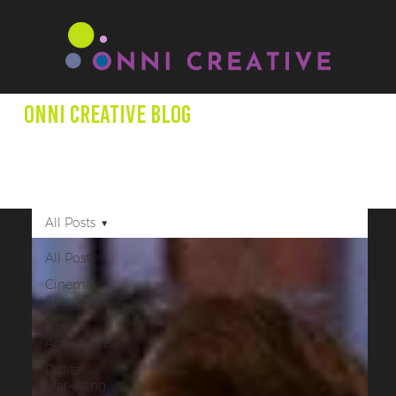
Onni creative Blog
We aim to expand minds through our blog posts as we
shed light on entertainment productions, marketing +
other creative projects that promote underrepresented
creators.
All Posts
All Posts
Cinema
Activations
Film
Activations
Digital
Marketing