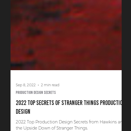
Sep 8, 2022
2 min read
Production Design Secrets
2022 Top Secrets of Stranger Things Production