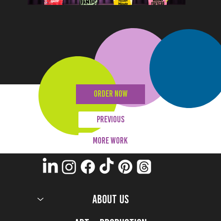
ORDER NOW
Previous
MORE WORK
ABOUT US