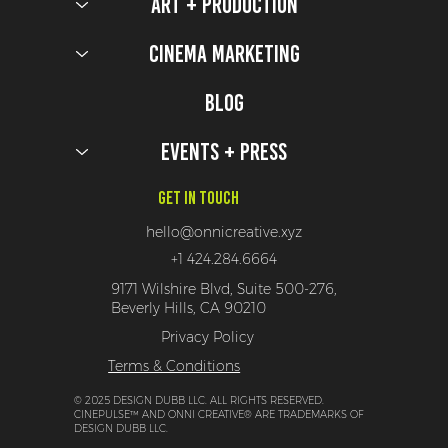
Art + Production
Cinema Marketing
Blog
Events + Press
Get In Touch
hello@onnicreative.xyz
+1 424.284.6664
9171 Wilshire Blvd, Suite 500-276,
Beverly Hills, CA 90210
Privacy Policy
Terms & Conditions
© 2025 DESIGN DUBB LLC. ALL RIGHTS RESERVED.
CINEPULSE™ AND ONNI CREATIVE® ARE TRADEMARKS OF
DESIGN DUBB LLC.