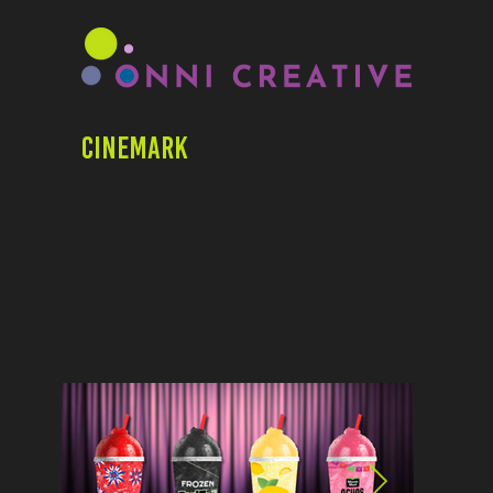
Cinemark