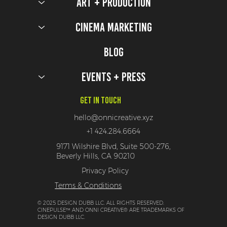
Art + Production
Cinema Marketing
Blog
Events + Press
Get In Touch
hello@onnicreative.xyz
+1 424.284.6664
9171 Wilshire Blvd, Suite 500-276,
Beverly Hills, CA 90210
Privacy Policy
Terms & Conditions
© 2025 DESIGN DUBB LLC. ALL RIGHTS RESERVED.
CINEPULSE™ AND ONNI CREATIVE® ARE TRADEMARKS OF
DESIGN DUBB LLC.