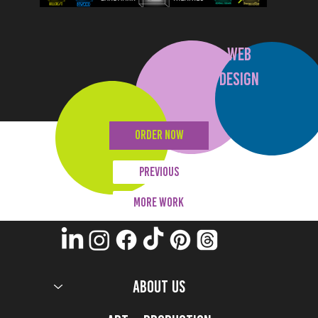
WEB
DESIGN
ORDER NOW
Previous
MORE WORK
ABOUT US