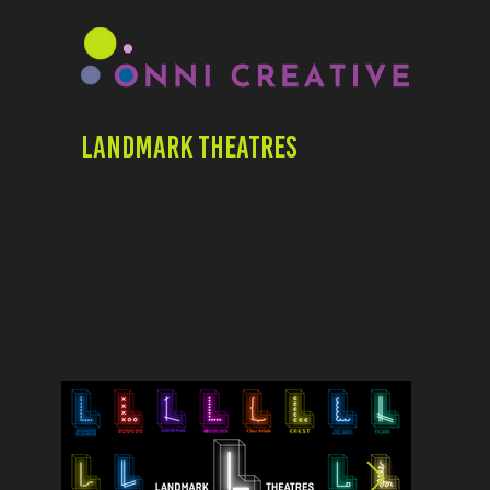
Landmark Theatres