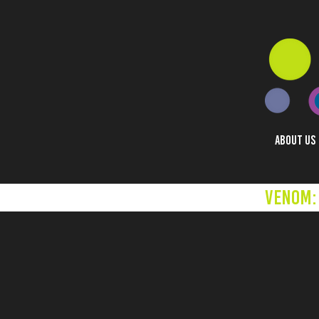
ABOUT US
Venom: 