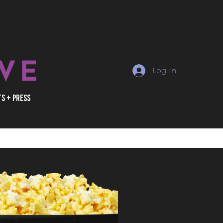
Log In
ts + Press