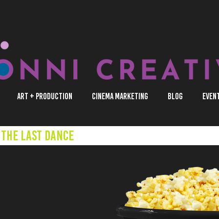
Art + Production
Cinema Marketing
Blog
Even
The Last Dance