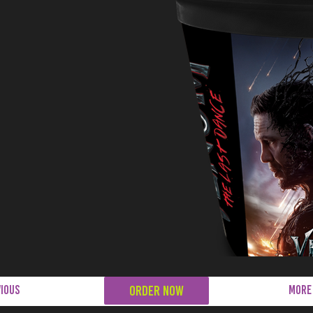
ORDER NOW
ious
MORE