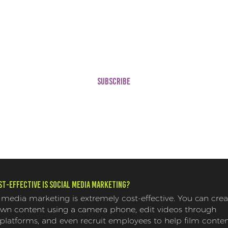
(3 Temp
t
(Contains 12 Customizable
Your Bra
Templates!)
(1) Cura
FREE Digital Media Audit*
Showcas
Ameniti
ons
SUBSCRIBE
t-effective is social media marketing?
 media marketing is extremely cost-effective. You can crea
own content using a camera phone, edit videos through
 platforms, and even recruit employees to help film conten