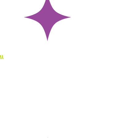
ing
ma
through
ia, you
o more