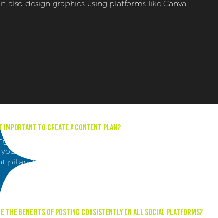
n also design graphics using platforms like Canva.
it important to create a content plan?
ng a content plan helps keep your content organized and
 you to plan months in advance. It also helps establish
t pillars that are in line with your brand identity.
e the benefits of posting consistently on all social platforms?