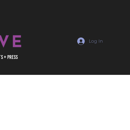
Log In
ts + Press
erator, owner, or marketer
 informed about the rapidly
 of social media and
inema industry. With
ain access to exclusive