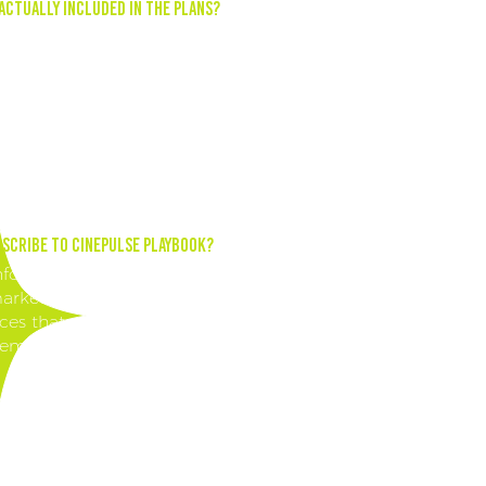
Actually Included in the Plans?
the planning to us! Our promotions + digital content cale
 365+ days of content to keep you consistent and enhance
ocial media presence. With our subscription, you'll have a
made content plan to follow, ensuring you always have
ng content to share with your audience.
scribe to CinePulse Playbook?
nformed about the rapidly evolving landscape of social m
rketing in the cinema industry. Gain access to exclusive
ces that can elevate your marketing efforts and drive aud
ement.