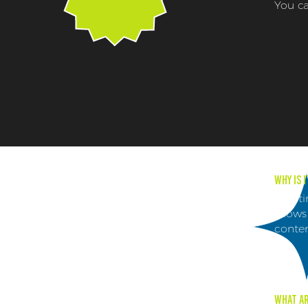
You ca
Why is 
Creati
allows
conten
What ar