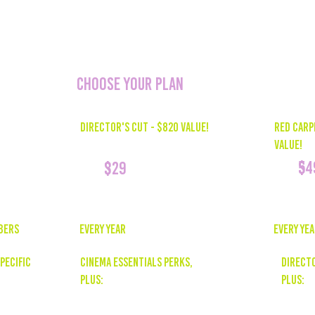
resources that can
and drive audien
CHOOSE YOUR PLAN
RED CARP
DIRECTOR'S CUT - $820 Value!
Value!
54
$
329
$
EVERY YE
bers
EVERY YEAR
DIRECTO
pecific
CINEMA ESSENTIALS PERKS,
PLUS:
Plus:
Personal
Social Media Reels Package