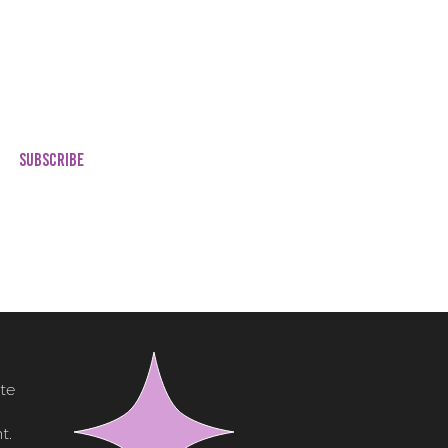
lates Customized with
nding)
ted Blog Post
ing Your Cinema
es & Experience
SUBSCRIBE
te
t.