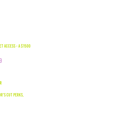
 elevate your marketing efforts
ce engagement.
ET ACCESS - A $1500
9
AR
R'S CUT PERKS,
ized Social Media Reels