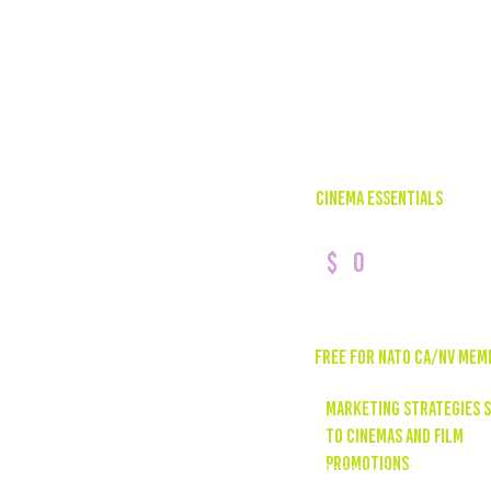
CINEMA ESSENTIALS
0
$
Free for nato ca/NV mem
marketing strategies s
to cinemas and film
promotions
Monthly Social Media &