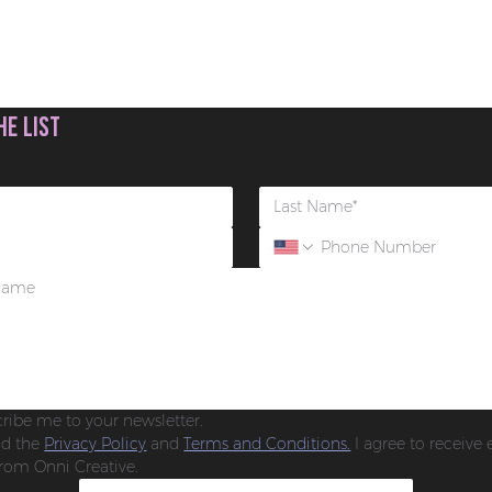
he list
cribe me to your newsletter.
ad the 
Privacy Policy
 and 
Terms and Conditions.
 I agree to receive 
rom Onni Creative.