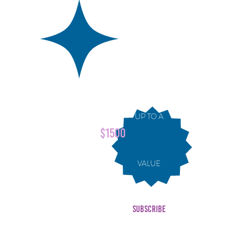
ndar
UP TO A
edia
$1500
ience
VALUE
SUBSCRIBE