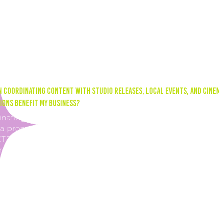
g consistently across all social platforms increases your
ssions and engagement. This means your content is reach
users, which can lead to better brand awareness and
ased customer engagement.
 coordinating content with studio releases, local events, and cine
ons benefit my business?
nating your content with studio releases, local events, and
 promotions can increase your sales through your click-
CTR). By posting about these types of events on social med
rect users to your website link in your bio. This can lead t
pent on your website, which can translate to more ticket,
sion, and merchandise sales.