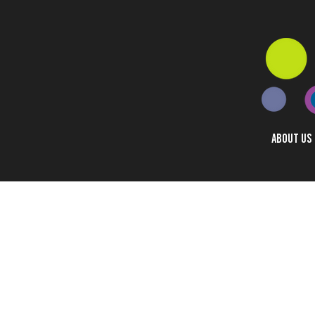
ABOUT US