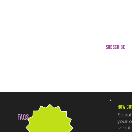
Marketing Trend Repor
Educational Content
Trending Audios + Stats
Engagement Stats
Meme Templates
Promotions & Concessi
Strategies
SUBSCRIBE
How cos
Social
FAQs
your 
social