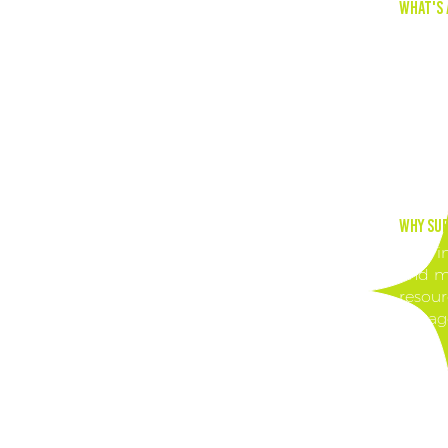
What's 
Leave 
offers
your s
ready-
engagi
Why Sub
Stay i
and ma
resour
engag