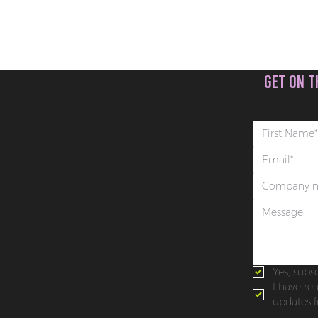
get on t
Yes, subs
I have re
updates f