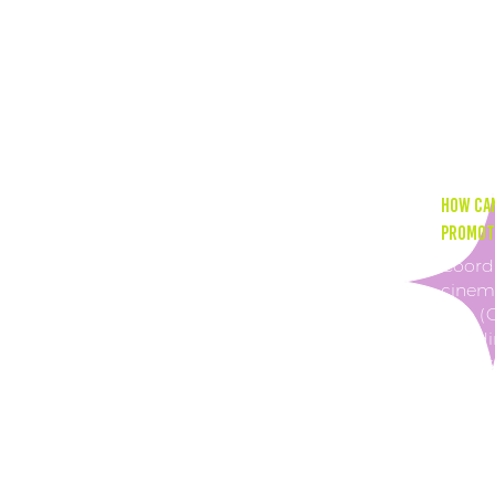
Postin
impre
more 
incre
How can
promoti
Coordi
cinema
rate (
can di
time s
conces