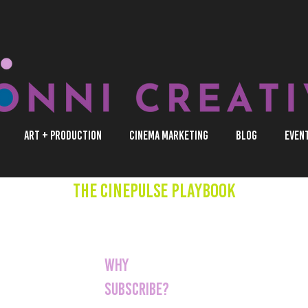
Art + Production
Cinema Marketing
Blog
Even
The CinePulse Playbook
You're a cinema op
that wants to stay
Why
evolving landscape
Subscribe?
marketing in the c
CinePulse, you'll g