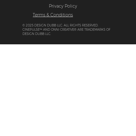
Privacy Policy
Terms & Conditions
© 2025 DESIGN DUBB LLC. ALL RIGHTS RESERVED.
CINEPULSE™ AND ONNI CREATIVE® ARE TRADEMARKS OF
DESIGN DUBB LLC.