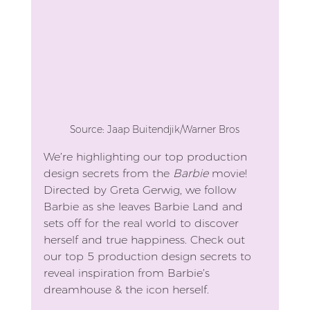
Source: Jaap Buitendjik/Warner Bros
We’re highlighting our top production 
design secrets from the 
Barbie
 movie! 
Directed by Greta Gerwig, we follow 
Barbie as she leaves Barbie Land and 
sets off for the real world to discover 
herself and true happiness. Check out 
our top 5 production design secrets to 
reveal inspiration from Barbie’s 
dreamhouse & the icon herself.