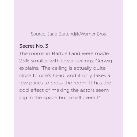
Source: Jaap Buitendjik/Warner Bros
Secret No. 3
The rooms in Barbie Land were made 
23% smaller with lower ceilings. Gerwig 
explains, “The ceiling is actually quite 
close to one’s head, and it only takes a 
few paces to cross the room. It has the 
odd effect of making the actors seem 
big in the space but small overall.”