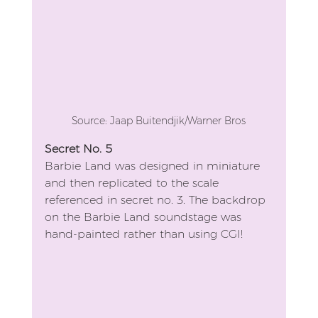
Source: Jaap Buitendjik/Warner Bros
Secret No. 5
Barbie Land was designed in miniature 
and then replicated to the scale 
referenced in secret no. 3. The backdrop 
on the Barbie Land soundstage was 
hand-painted rather than using CGI!