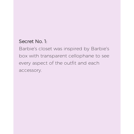
Secret No. 1:
Barbie’s closet was inspired by Barbie’s 
box with transparent cellophane to see 
every aspect of the outfit and each 
accessory.