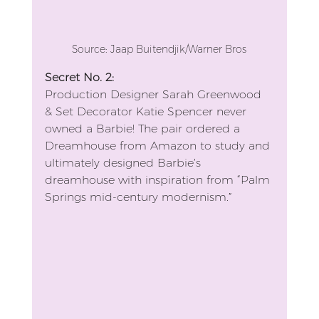
Source: Jaap Buitendjik/Warner Bros
Secret No. 2: 
Production Designer Sarah Greenwood 
& Set Decorator Katie Spencer never 
owned a Barbie! The pair ordered a 
Dreamhouse from Amazon to study and 
ultimately designed Barbie’s 
dreamhouse with inspiration from “Palm 
Springs mid-century modernism.” 