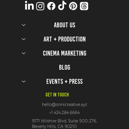
ABOUT US
Art + Production
Cinema Marketing
Five Nights at Freddy's 2 Production Design Secrets
Blog
Events + Press
Get In Touch
hello@onnicreative.xyz
+1 424.284.6664
9171 Wilshire Blvd, Suite 500-276,
Beverly Hills, CA 90210