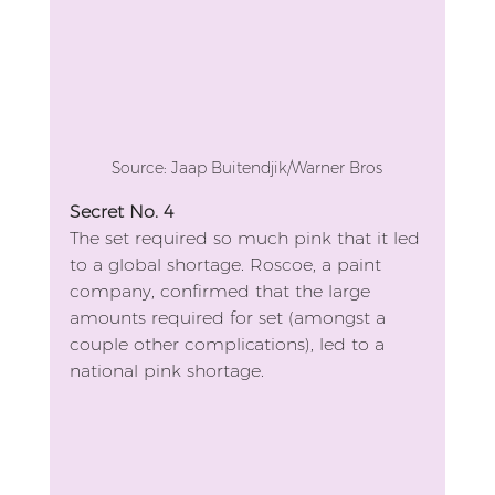
Source: Jaap Buitendjik/Warner Bros
Secret No. 4
The set required so much pink that it led 
to a global shortage. Roscoe, a paint 
company, confirmed that the large 
amounts required for set (amongst a 
couple other complications), led to a 
national pink shortage.