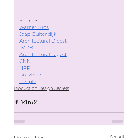
Sources: 
Warner Bros
Jaap Buitendijk
Architectural Digest
IMDB
Architectural Digest
CNN
NPR
Buzzfeed
People
Production Design Secrets
See All
Recent Posts