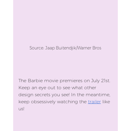
Source: Jaap Buitendjik/Warner Bros
The Barbie movie premieres on July 21st. 
Keep an eye out to see what other 
design secrets you see! In the meantime, 
keep obsessively watching the 
trailer
 like 
us!