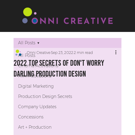
All Posts
Onni Creative
Sep 23, 2022
2 min read
All Posts
2022 Top Secrets of Don't Worry
Cinema Activations
Darling Production Design
Film Activations
Digital Marketing
Production Design Secrets
Company Updates
Concessions
Art + Production