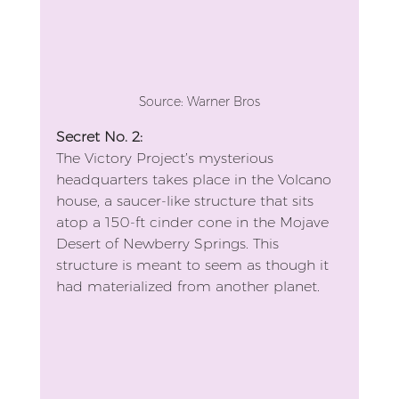
Source: Warner Bros
Secret No. 2: 
The Victory Project’s mysterious 
headquarters takes place in the Volcano 
house, a saucer-like structure that sits 
atop a 150-ft cinder cone in the Mojave 
Desert of Newberry Springs. This 
structure is meant to seem as though it 
had materialized from another planet.