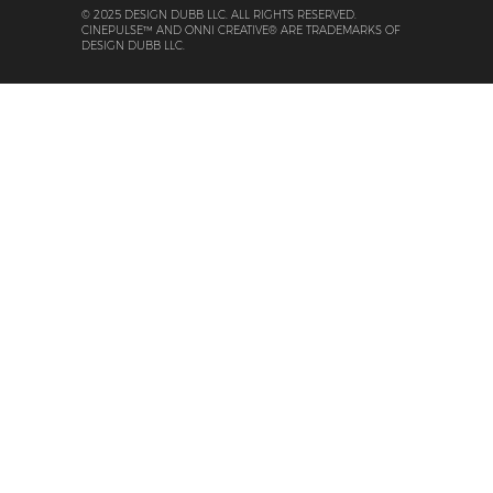
© 2025 DESIGN DUBB LLC. ALL RIGHTS RESERVED.
CINEPULSE™ AND ONNI CREATIVE® ARE TRADEMARKS OF
DESIGN DUBB LLC.