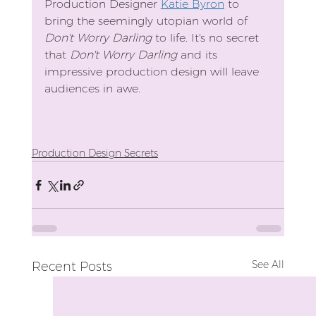
Production Designer 
Katie Byron
 to 
bring the seemingly utopian world of 
Don't Worry Darling
 to life. It's no secret 
that 
Don't Worry Darling
 and its 
impressive production design will leave 
audiences in awe.
Production Design Secrets
See All
Recent Posts