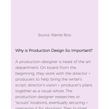
Source: Warner Bros
Why is Production Design So Important?
A production designer is head of the art 
department. On board from the 
beginning, they work with the director + 
producers to help bring the writer’s 
script, director’s vision + producer’s plans 
together as a visual whole. The 
production designer researches or 
"scouts" locations, eventually securing + 
preparing it for shooting. They budget 