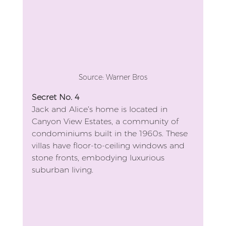
Source: Warner Bros
Secret No. 4
Jack and Alice’s home is located in 
Canyon View Estates, a community of 
condominiums built in the 1960s. These 
villas have floor-to-ceiling windows and 
stone fronts, embodying luxurious 
suburban living.