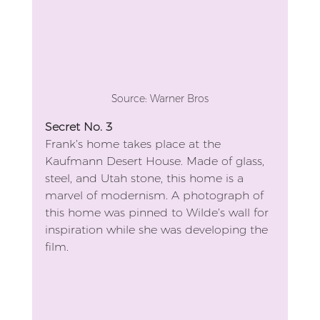
Source: Warner Bros
Secret No. 3
Frank’s home takes place at the 
Kaufmann Desert House. Made of glass, 
steel, and Utah stone, this home is a 
marvel of modernism. A photograph of 
this home was pinned to Wilde’s wall for 
inspiration while she was developing the 
film.