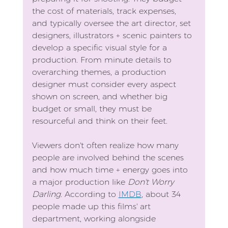
the cost of materials, track expenses, 
and typically oversee the art director, set 
designers, illustrators + scenic painters to 
develop a specific visual style for a 
production. From minute details to 
overarching themes, a production 
designer must consider every aspect 
shown on screen, and whether big 
budget or small, they must be 
resourceful and think on their feet.
Viewers don't often realize how many 
people are involved behind the scenes 
and how much time + energy goes into 
a major production like 
Don't Worry 
Darling
. According to 
IMDB
, about 34 
people made up this films' art 
department, working alongside 