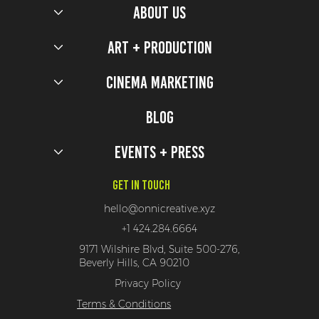
ABOUT US
Art + Production
Cinema Marketing
Five Nights at Freddy's 2 Production Design Secrets
Blog
Events + Press
Get In Touch
hello@onnicreative.xyz
+1 424.284.6664
9171 Wilshire Blvd, Suite 500-276,
Beverly Hills, CA 90210
Privacy Policy
Terms & Conditions