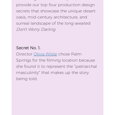
provide our top four production design 
secrets that showcase the unique desert 
oasis, mid-century architecture, and 
surreal landscape of the long-awaited 
Don't Worry Darling
.
Secret No. 1:
Director 
Olivia Wilde
 chose Palm 
Springs for the filming location because 
she found it to represent the “patriarchal 
masculinity” that makes up the story 
being told.