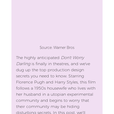
Source: Warner Bros
The highly anticipated 
Don't Worry 
Darling
 is finally in theatres, and we've 
dug up the top production design 
secrets you need to know. Starring 
Florence Pugh and Harry Styles, this film 
follows a 1950s housewife who lives with 
her husband in a utopian experimental 
community and begins to worry that 
their community may be hiding 
disturbing secrets. In this post, we’ll 