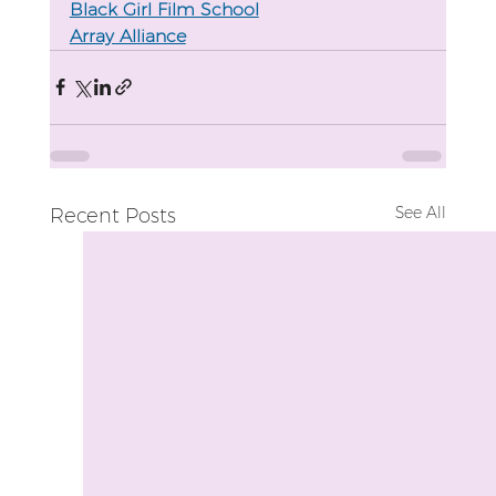
Black Girl Film School
Array Alliance
See All
Recent Posts