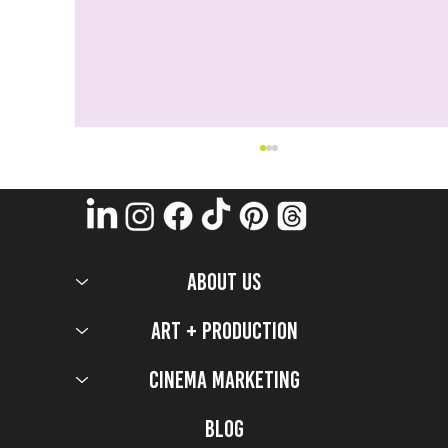
ABOUT US
Art + Production
Cinema Marketing
5 Production Design Secrets that worked to bring
the 2026 Milano Cortina Olympic Games to Life
Blog