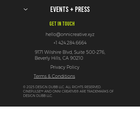
Events + Press
Get In Touch
hello@onnicreative.xyz
+1 424.284.6664
9171 Wilshire Blvd, Suite 500-276,
Beverly Hills, CA 90210
Privacy Policy
Terms & Conditions
© 2025 DESIGN DUBB LLC. ALL RIGHTS RESERVED.
CINEPULSE™ AND ONNI CREATIVE® ARE TRADEMARKS OF
DESIGN DUBB LLC.