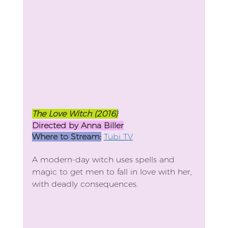
The Love Witch (2016)
Directed by Anna Biller
Where to Stream:
Tubi TV
A modern-day witch uses spells and 
magic to get men to fall in love with her, 
with deadly consequences.