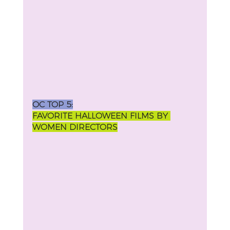
OC TOP 5:
FAVORITE HALLOWEEN FILMS BY 
WOMEN DIRECTORS