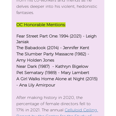
from his co-workers and friends as he 
delves deeper into his violent, hedonistic 
fantasies.
OC Honorable Mentions:
Fear Street Part One: 1994 (2021) - Leigh 
Janiak
The Babadook (2014) - Jennifer Kent
The Slumber Party Massacre (1982) - 
Amy Holden Jones
Near Dark (1987)  - Kathryn Bigelow
Pet Sematary (1989) - Mary Lambert
A Girl Walks Home Alone at Night (2015) 
- Ana Lily Amirpour
After making history in 2020, the 
percentage of female directors fell to 
17% in 2021. The annual 
Celluloid Ceiling 