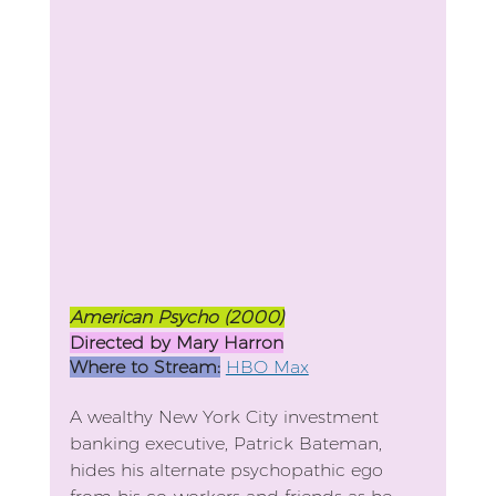
American Psycho (2000)
Directed by Mary Harron
Where to Stream:
HBO Max
A wealthy New York City investment 
banking executive, Patrick Bateman, 
hides his alternate psychopathic ego 