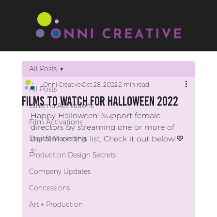
All Posts
Onni Creative
Oct 28, 2022
2 min read
All Posts
Films to Watch for Halloween 2022
Cinema Activations
Happy Halloween! Support female 
Film Activations
directors by streaming one or more of 
Digital Marketing
the film on this list. Check it out below!💜
✨​​​​​​​​
Production Design Secrets
Company Updates
Concessions
Art + Production