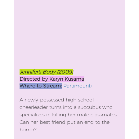
Jennifer's Body (2009)
Directed by Karyn Kusama
Where to Stream:
Paramount+ 
A newly-possessed high-school 
cheerleader turns into a succubus who 
specializes in killing her male classmates. 
Can her best friend put an end to the 
horror?