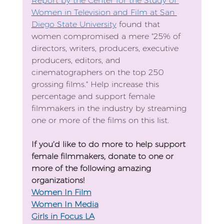
Report by the Center for the Study of 
Women in Television and Film at San 
Diego State University
 found that 
women compromised a mere "25% of 
directors, writers, producers, executive 
producers, editors, and 
cinematographers on the top 250 
grossing films." Help increase this 
percentage and support female 
filmmakers in the industry by streaming 
one or more of the films on this list. 
If you’d like to do more to help support 
female filmmakers, donate to one or 
more of the following amazing 
organizations!
Women In Film
Women In Media
Girls in Focus LA