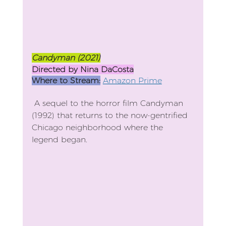
Candyman (2021)
Directed by Nina DaCosta
Where to Stream:
Amazon Prime
 A sequel to the horror film Candyman 
(1992) that returns to the now-gentrified 
Chicago neighborhood where the 
legend began.