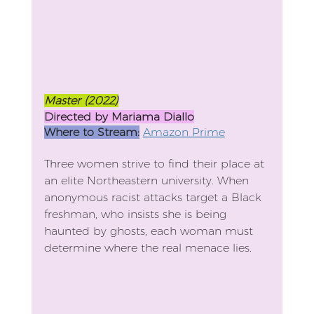
Master (2022)
Directed by Mariama Diallo
Where to Stream:
Amazon Prime
Three women strive to find their place at 
an elite Northeastern university. When 
anonymous racist attacks target a Black 
freshman, who insists she is being 
haunted by ghosts, each woman must 
determine where the real menace lies.