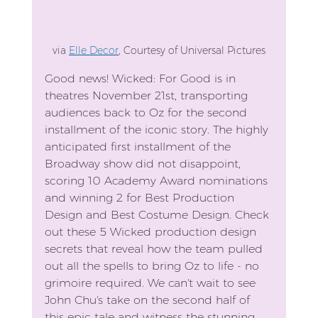
via 
Elle Decor
, Courtesy of Universal Pictures
Good news! Wicked: For Good is in 
theatres November 21st, transporting 
audiences back to Oz for the second 
installment of the iconic story. The highly 
anticipated first installment of the 
Broadway show did not disappoint, 
scoring 10 Academy Award nominations 
and winning 2 for Best Production 
Design and Best Costume Design. Check 
out these 5 Wicked production design 
secrets that reveal how the team pulled 
out all the spells to bring Oz to life - no 
grimoire required. We can't wait to see 
John Chu's take on the second half of 
this epic tale and witness the stunning 