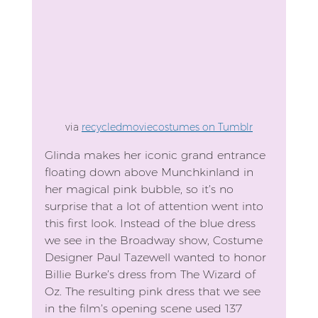
via 
recycledmoviecostumes on Tumblr
Glinda makes her iconic grand entrance 
floating down above Munchkinland in 
her magical pink bubble, so it’s no 
surprise that a lot of attention went into 
this first look. Instead of the blue dress 
we see in the Broadway show, Costume 
Designer Paul Tazewell wanted to honor 
Billie Burke’s dress from The Wizard of 
Oz. The resulting pink dress that we see 
in the film’s opening scene used 137 