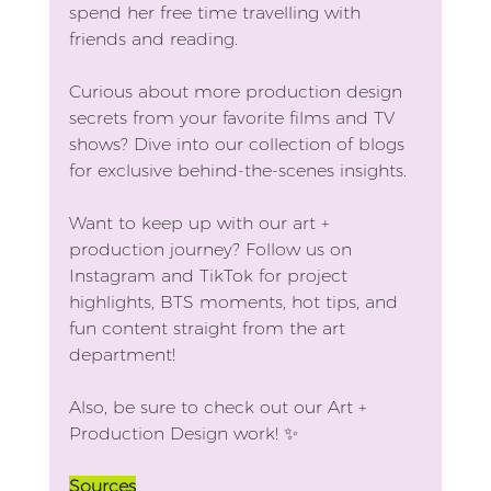
spend her free time travelling with 
friends and reading.
Curious about more production design 
secrets from your favorite films and TV 
shows? Dive into our collection of blogs 
for exclusive behind-the-scenes insights.
Want to keep up with our art + 
production journey? Follow us on 
Instagram and TikTok for project 
highlights, BTS moments, hot tips, and 
fun content straight from the art 
department! 
Also, be sure to check out our Art + 
Production Design work! ✨
Sources