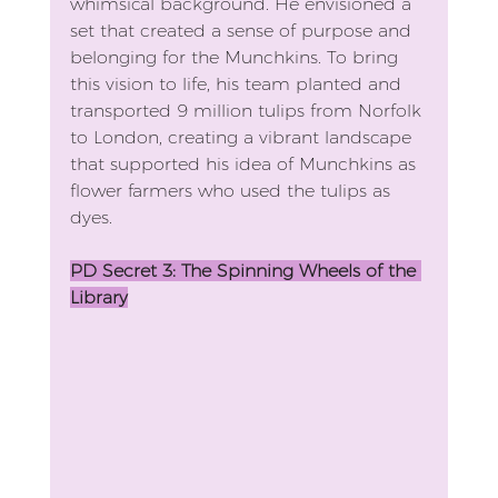
whimsical background. He envisioned a 
set that created a sense of purpose and 
belonging for the Munchkins. To bring 
this vision to life, his team planted and 
transported 9 million tulips from Norfolk 
to London, creating a vibrant landscape 
that supported his idea of Munchkins as 
flower farmers who used the tulips as 
dyes.
PD Secret 3: The Spinning Wheels of the 
Library