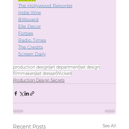
The Hollywood Reporter
Indie Wire
Billboard
Elle Decor
Forbes
Radio Times
The Credits
Screen Daily
production design
art department
set design
filmmakers
set dresser
Wicked
Production Design Secrets
See All
Recent Posts