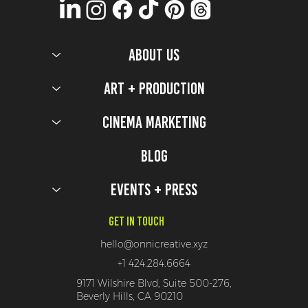
ABOUT US
Olympics Production Design Secrets
Art + Production
Cinema Marketing
Blog
Events + Press
Get In Touch
hello@onnicreative.xyz
+1 424.284.6664
9171 Wilshire Blvd, Suite 500-276,
Beverly Hills, CA 90210