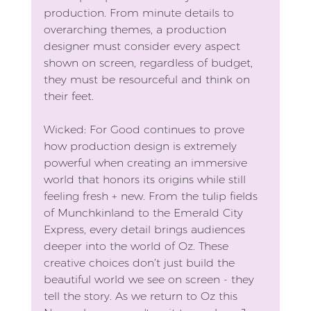
production. From minute details to 
overarching themes, a production 
designer must consider every aspect 
shown on screen, regardless of budget, 
they must be resourceful and think on 
their feet.
Wicked: For Good continues to prove 
how production design is extremely 
powerful when creating an immersive 
world that honors its origins while still 
feeling fresh + new. From the tulip fields 
of Munchkinland to the Emerald City 
Express, every detail brings audiences 
deeper into the world of Oz. These 
creative choices don’t just build the 
beautiful world we see on screen - they 
tell the story. As we return to Oz this 