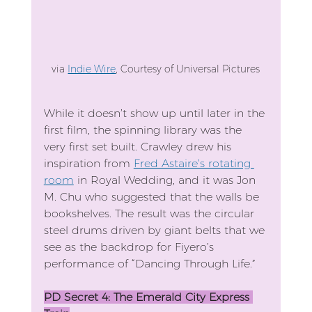
via 
Indie Wire
, Courtesy of Universal Pictures
While it doesn’t show up until later in the 
first film, the spinning library was the 
very first set built. Crawley drew his 
inspiration from 
Fred Astaire’s rotating 
room
 in Royal Wedding, and it was Jon 
M. Chu who suggested that the walls be 
bookshelves. The result was the circular 
steel drums driven by giant belts that we 
see as the backdrop for Fiyero’s 
performance of “Dancing Through Life.”
PD Secret 4: The Emerald City Express 