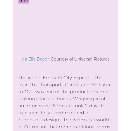
Train
via 
Elle Decor
, Courtesy of Universal Pictures
The iconic Emerald City Express - the 
train that transports Glinda and Elphaba 
to Oz - was one of the production's most 
striking practical builds. Weighing in at 
an impressive 16 tons, it took 2 days to 
transport to set and required a 
purposeful design - the whimsical world 
of Oz meant that more traditional forms 