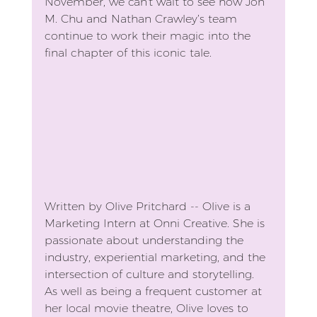
November, we can't wait to see how Jon 
M. Chu and Nathan Crawley’s team 
continue to work their magic into the 
final chapter of this iconic tale.
Written by Olive Pritchard -- Olive is a 
Marketing Intern at Onni Creative. She is 
passionate about understanding the 
industry, experiential marketing, and the 
intersection of culture and storytelling. 
As well as being a frequent customer at 
her local movie theatre, Olive loves to 