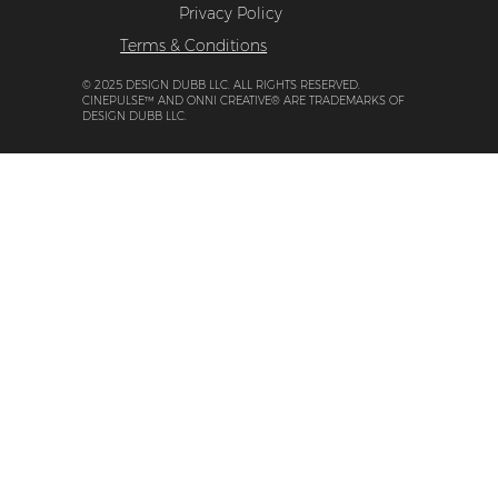
Privacy Policy
Terms & Conditions
© 2025 DESIGN DUBB LLC. ALL RIGHTS RESERVED.
CINEPULSE™ AND ONNI CREATIVE® ARE TRADEMARKS OF
DESIGN DUBB LLC.