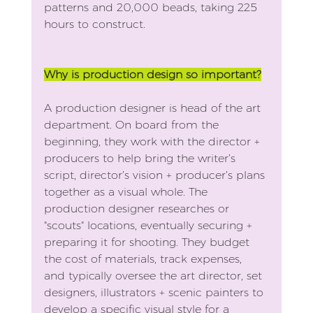
patterns and 20,000 beads, taking 225 
hours to construct.
Why is production design so important?
A production designer is head of the art 
department. On board from the 
beginning, they work with the director + 
producers to help bring the writer’s 
script, director’s vision + producer’s plans 
together as a visual whole. The 
production designer researches or 
"scouts" locations, eventually securing + 
preparing it for shooting. They budget 
the cost of materials, track expenses, 
and typically oversee the art director, set 
designers, illustrators + scenic painters to 
develop a specific visual style for a 