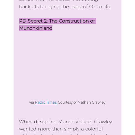
backlots bringing the Land of Oz to life.
PD Secret 2: The Construction of 
Munchkinland
via 
Radio Times
, Courtesy of Nathan Crawley
When designing Munchkinland, Crawley 
wanted more than simply a colorful 