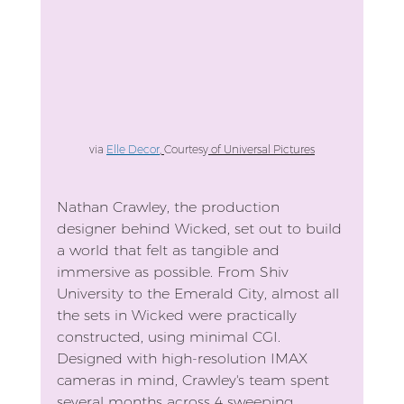
via 
Elle Decor
, 
Courtesy
 of Universal Pictures
Nathan Crawley, the production 
designer behind Wicked, set out to build 
a world that felt as tangible and 
immersive as possible. From Shiv 
University to the Emerald City, almost all 
the sets in Wicked were practically 
constructed, using minimal CGI. 
Designed with high-resolution IMAX 
cameras in mind, Crawley's team spent 
several months across 4 sweeping 