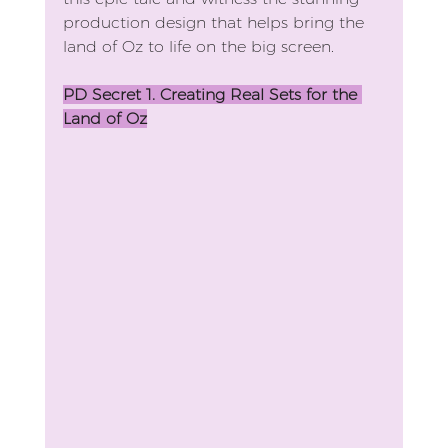
production design that helps bring the 
land of Oz to life on the big screen.
PD Secret 1. Creating Real Sets for the 
Land of Oz