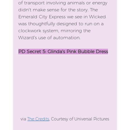
of transport involving animals or energy 
didn’t make sense for the story. The 
Emerald City Express we see in Wicked 
was thoughtfully designed to run on a 
clockwork system, mirroring the 
Wizard’s use of automation.
PD Secret 5: Glinda’s Pink Bubble Dress
via 
The Credits
, Courtesy of Universal Pictures