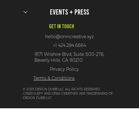
Events + Press
Get In Touch
hello@onnicreative.xyz
+1 424.284.6664
9171 Wilshire Blvd, Suite 500-276,
Beverly Hills, CA 90210
Privacy Policy
Terms & Conditions
© 2025 DESIGN DUBB LLC. ALL RIGHTS RESERVED.
CINEPULSE™ AND ONNI CREATIVE® ARE TRADEMARKS OF
DESIGN DUBB LLC.