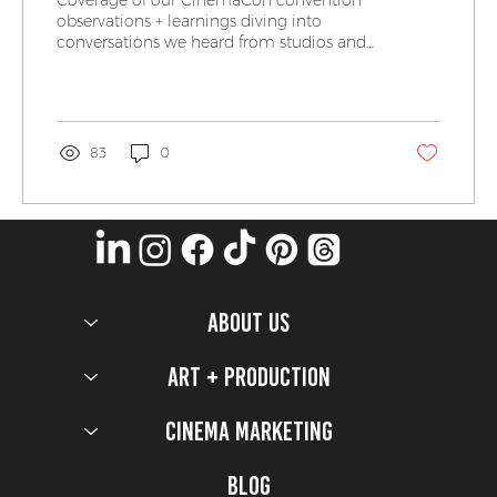
observations + learnings diving into
conversations we heard from studios and
our exhibitor friends.
83
0
ABOUT US
Art + Production
Cinema Marketing
Blog