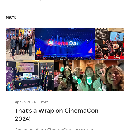
Posts
Apr 23, 2024
∙
5
min
That’s a Wrap on CinemaCon
2024!
Coverage of our CinemaCon convention