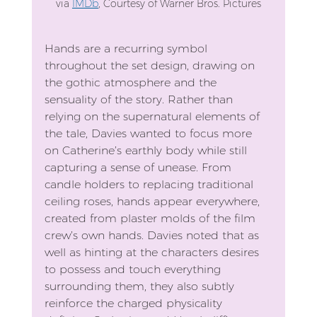
via 
IMDb
, 
Courtesy of Warner Bros. Pictures
Hands are a recurring symbol 
throughout the set design, drawing on 
the gothic atmosphere and the 
sensuality of the story. Rather than 
relying on the supernatural elements of 
the tale, Davies wanted to focus more 
on Catherine’s earthly body while still 
capturing a sense of unease. From 
candle holders to replacing traditional 
ceiling roses, hands appear everywhere, 
created from plaster molds of the film 
crew’s own hands. Davies noted that as 
well as hinting at the characters desires 
to possess and touch everything 
surrounding them, they also subtly 
reinforce the charged physicality 