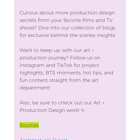
Curious about more production design 
secrets from your favorite films and TV 
shows? Dive into our collection of blogs 
for exclusive behind-the-scenes insights.
Want to keep up with our art + 
production journey? Follow us on 
Instagram and TikTok for project 
highlights, BTS moments, hot tips, and 
fun content straight from the art 
department!
Also, be sure to check out our Art + 
Production Design work! ✨
Sources