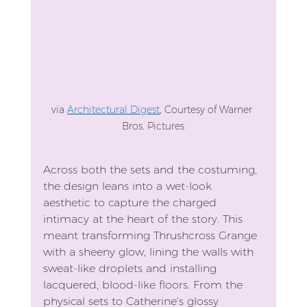
via 
Architectural Digest
, Courtesy of Warner 
Bros. Pictures
Across both the sets and the costuming, 
the design leans into a wet-look 
aesthetic to capture the charged 
intimacy at the heart of the story. This 
meant transforming Thrushcross Grange 
with a sheeny glow, lining the walls with 
sweat-like droplets and installing 
lacquered, blood-like floors. From the 
physical sets to Catherine’s glossy 