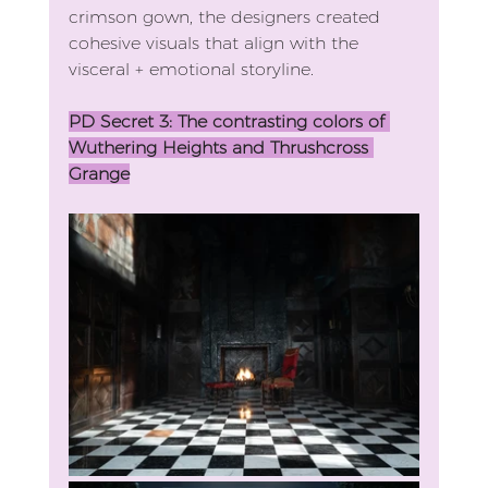
crimson gown, the designers created 
cohesive visuals that align with the 
visceral + emotional storyline. 
PD Secret 3: The contrasting colors of 
Wuthering Heights and Thrushcross 
Grange