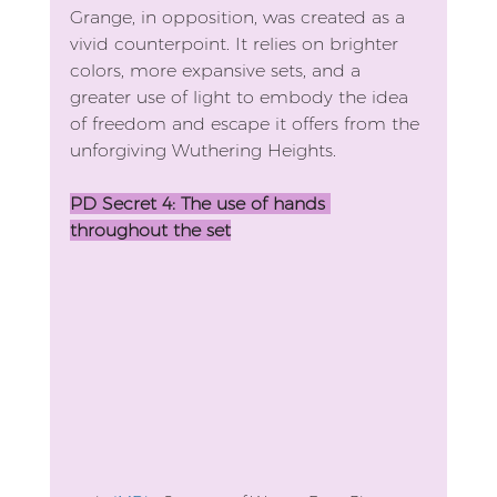
Grange, in opposition, was created as a 
vivid counterpoint. It relies on brighter 
colors, more expansive sets, and a 
greater use of light to embody the idea 
of freedom and escape it offers from the 
unforgiving Wuthering Heights. 
PD Secret 4: The use of hands 
throughout the set