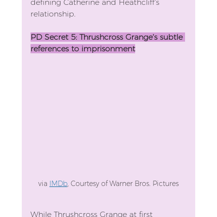
defining Catherine and Heathcliff’s 
relationship. 
PD Secret 5: Thrushcross Grange’s subtle 
references to imprisonment
via 
IMDb
, 
Courtesy of Warner Bros. Pictures
While Thrushcross Grange at first 