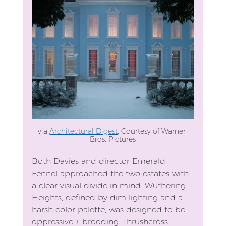
via 
Architectural Digest
, Courtesy of Warner 
Bros. Pictures
Both Davies and director Emerald 
Fennel approached the two estates with 
a clear visual divide in mind. Wuthering 
Heights, defined by dim lighting and a 
harsh color palette, was designed to be 
oppressive + brooding. Thrushcross 