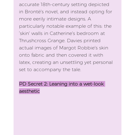
accurate 18th-century setting depicted 
in Brontë’s novel, and instead opting for 
more eerily intimate designs. A 
particularly notable example of this: the 
‘skin’ walls in Catherine’s bedroom at 
Thrushcross Grange. Davies printed 
actual images of Margot Robbie’s skin 
onto fabric and then covered it with 
latex, creating an unsettling yet personal 
set to accompany the tale. 
PD Secret 2: Leaning into a wet-look 
aesthetic