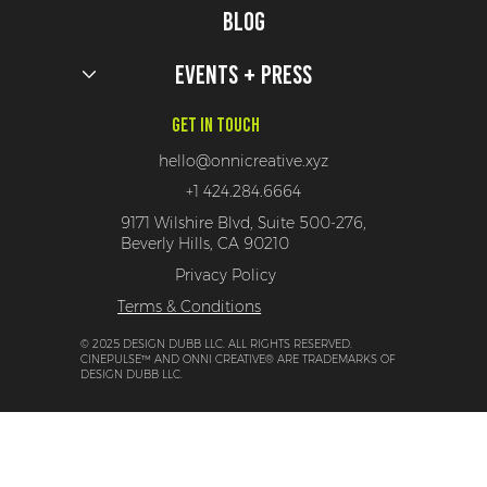
Blog
Events + Press
Get In Touch
hello@onnicreative.xyz
+1 424.284.6664
9171 Wilshire Blvd, Suite 500-276,
Beverly Hills, CA 90210
Privacy Policy
Terms & Conditions
© 2025 DESIGN DUBB LLC. ALL RIGHTS RESERVED.
CINEPULSE™ AND ONNI CREATIVE® ARE TRADEMARKS OF
DESIGN DUBB LLC.