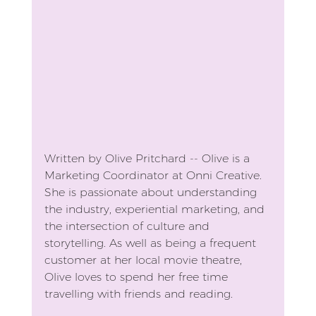
Written by Olive Pritchard -- Olive is a 
Marketing Coordinator at Onni Creative. 
She is passionate about understanding 
the industry, experiential marketing, and 
the intersection of culture and 
storytelling. As well as being a frequent 
customer at her local movie theatre, 
Olive loves to spend her free time 
travelling with friends and reading.