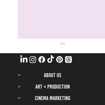
ABOUT US
Art + Production
Cinema Marketing
Now You See Me: Now You Don'T Production design
secrets