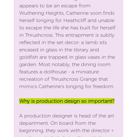
appears to be an escape from 
Wuthering Heights, Catherine soon finds 
herself longing for Heathcliff and unable 
to escape the life she has built for herself 
in Thrushcross. This entrapment is subtly 
reflected in the set decor: a lamb sits 
encased in glass in the library and 
goldfish are trapped in glass vases in the 
garden. Most notably, the dining room 
features a dollhouse - a miniature 
recreation of Thrushcross Grange that 
mimics Catherine’s longing for freedom.
Why is production design so important?
A production designer is head of the art 
department. On board from the 
beginning, they work with the director + 