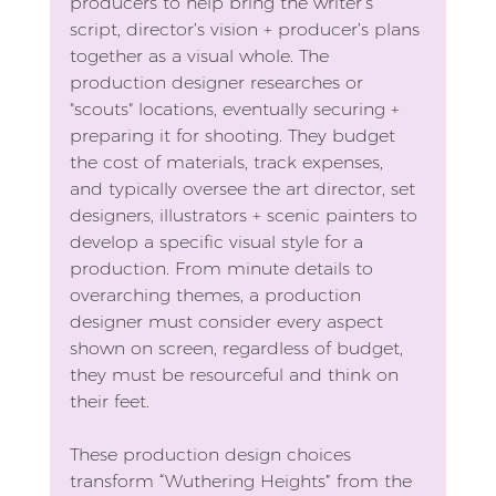
producers to help bring the writer’s 
script, director’s vision + producer’s plans 
together as a visual whole. The 
production designer researches or 
"scouts" locations, eventually securing + 
preparing it for shooting. They budget 
the cost of materials, track expenses, 
and typically oversee the art director, set 
designers, illustrators + scenic painters to 
develop a specific visual style for a 
production. From minute details to 
overarching themes, a production 
designer must consider every aspect 
shown on screen, regardless of budget, 
they must be resourceful and think on 
their feet.
These production design choices 
transform “Wuthering Heights” from the 