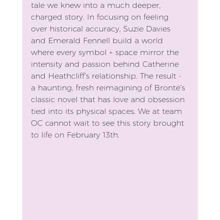
tale we knew into a much deeper, 
charged story. In focusing on feeling 
over historical accuracy, Suzie Davies 
and Emerald Fennell build a world 
where every symbol + space mirror the 
intensity and passion behind Catherine 
and Heathcliff’s relationship. The result - 
a haunting, fresh reimagining of Brontë’s 
classic novel that has love and obsession 
tied into its physical spaces. We at team 
OC cannot wait to see this story brought 
to life on February 13th. 