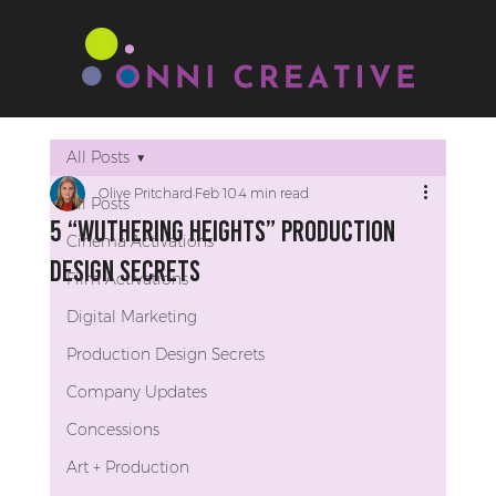
All Posts
Olive Pritchard
Feb 10
4 min read
All Posts
5 “Wuthering Heights” Production
Cinema Activations
Design Secrets
Film Activations
Digital Marketing
Production Design Secrets
Company Updates
Concessions
Art + Production