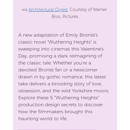
via 
Architectural Digest
, Courtesy of Warner 
Bros. Pictures
A new adaptation of Emily Brontë’s 
classic novel "Wuthering Heights" is 
sweeping into cinemas this Valentine's 
Day, promising a dark reimagining of 
the classic tale. Whether you’re a 
devoted Brontë fan or a newcomer 
drawn in by gothic romance, this latest 
take delivers a brooding story of love, 
obsession, and the wild Yorkshire moors. 
Explore these 5 “Wuthering Heights” 
production design secrets to discover 
how the filmmakers brought this 
haunting world to life.