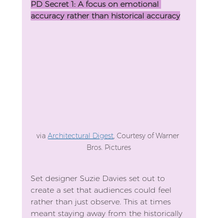
PD Secret 1: A focus on emotional 
accuracy rather than historical accuracy
via 
Architectural Digest
, Courtesy of Warner 
Bros. Pictures
Set designer Suzie Davies set out to 
create a set that audiences could feel 
rather than just observe. This at times 
meant staying away from the historically 