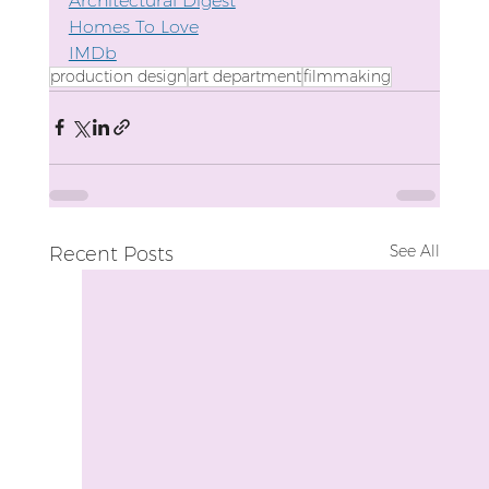
Architectural Digest
Homes To Love
IMDb
production design
art department
filmmaking
See All
Recent Posts