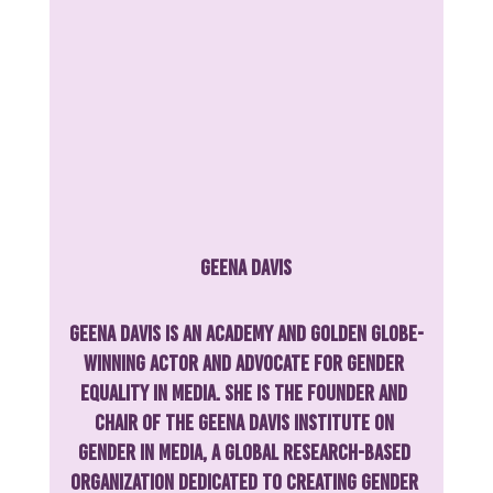
Geena Davis
Geena Davis is an Academy and Golden Globe-
winning actor and advocate for gender 
equality in media. She is the founder and 
chair of the Geena Davis Institute on 
Gender in Media, a global research-based 
organization dedicated to creating gender 