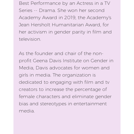
Best Performance by an Actress in a TV 
Series -- Drama. She won her second 
Academy Award in 2019, the Academy's 
Jean Hersholt Humanitarian Award, for 
her activism in gender parity in film and 
television.
As the founder and chair of the non-
profit Geena Davis Institute on Gender in 
Media, Davis advocates for women and 
girls in media. The organization is 
dedicated to engaging with film and tv 
creators to increase the percentage of 
female characters and eliminate gender 
bias and stereotypes in entertainment 
media.