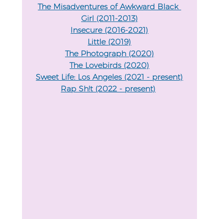
The Misadventures of Awkward Black 
Girl (2011-2013)
Insecure (2016-2021)
Little (2019)
The Photograph (2020)
The Lovebirds (2020)
Sweet Life: Los Angeles (2021 - present)
Rap Sh!t (2022 - present)