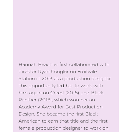
Hannah Beachler first collaborated with 
director Ryan Coogler on Fruitvale 
Station in 2013 as a production designer. 
This opportunity led her to work with 
him again on Creed (2015) and Black 
Panther (2018), which won her an 
Academy Award for Best Production 
Design. She became the first Black 
American to earn that title and the first 
female production designer to work on 