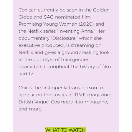
Cox can currently be seen in the Golden 
Globe and SAG nominated film 
Promising Young Woman (2020) and 
the Netflix series "Inventing Anna." Her 
documentary "Disclosure," which she 
executive produced, is streaming on 
Netflix and gives a groundbreaking look 
at the portrayal of transgender 
characters throughout the history of film 
and tv.
Cox is the first openly trans person to 
appear on the covers of TIME magazine, 
British Vogue, Cosmopolitan magazine, 
and more.
WHAT TO WATCH: