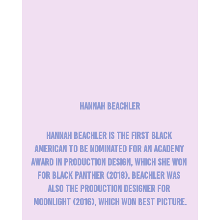
Hannah Beachler
Hannah Beachler is the first Black 
American to be nominated for an Academy 
Award in Production Design, which she won 
for Black Panther (2018). Beachler was 
also the production designer for 
Moonlight (2016), which won Best Picture.