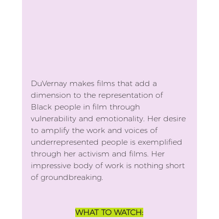
DuVernay makes films that add a 
dimension to the representation of 
Black people in film through 
vulnerability and emotionality. Her desire 
to amplify the work and voices of 
underrepresented people is exemplified 
through her activism and films. Her 
impressive body of work is nothing short 
of groundbreaking.
WHAT TO WATCH: