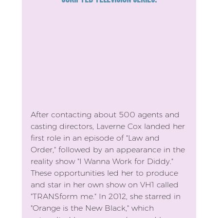
After contacting about 500 agents and 
casting directors, Laverne Cox landed her 
first role in an episode of "Law and 
Order," followed by an appearance in the 
reality show "I Wanna Work for Diddy." 
These opportunities led her to produce 
and star in her own show on VH1 called 
"TRANSform me." In 2012, she starred in 
"Orange is the New Black," which 