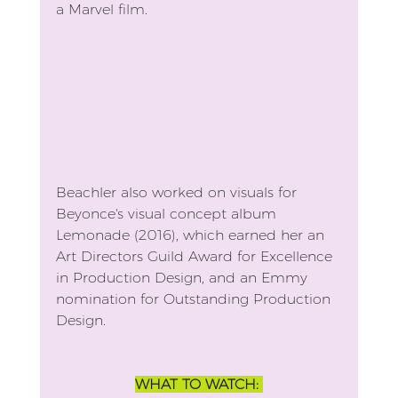
a Marvel film.
Beachler also worked on visuals for 
Beyonce's visual concept album 
Lemonade (2016), which earned her an 
Art Directors Guild Award for Excellence 
in Production Design, and an Emmy 
nomination for Outstanding Production 
Design.
WHAT TO WATCH: 