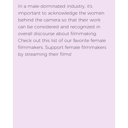
In a male-dominated industry, it's 
important to acknowledge the women 
behind the camera so that their work 
can be considered and recognized in 
overall discourse about filmmaking. 
Check out this list of our favorite female 
filmmakers. Support female filmmakers 
by streaming their films!