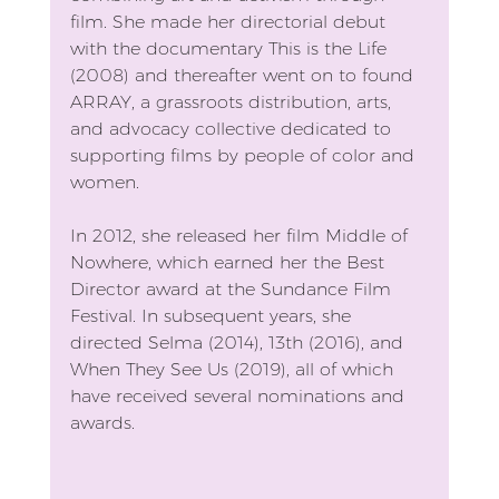
film. She made her directorial debut 
with the documentary This is the Life 
(2008) and thereafter went on to found 
ARRAY, a grassroots distribution, arts, 
and advocacy collective dedicated to 
supporting films by people of color and 
women.
In 2012, she released her film Middle of 
Nowhere, which earned her the Best 
Director award at the Sundance Film 
Festival. In subsequent years, she 
directed Selma (2014), 13th (2016), and 
When They See Us (2019), all of which 
have received several nominations and 
awards.