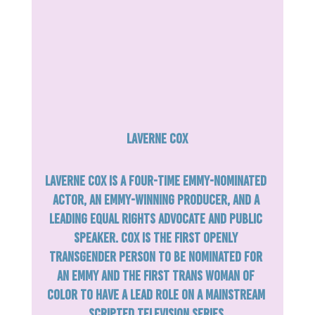
Laverne Cox
Laverne Cox is a four-time Emmy-nominated 
actor, an Emmy-winning producer, and a 
leading equal rights advocate and public 
speaker. Cox is the first openly 
transgender person to be nominated for 
an Emmy and the first trans woman of 
color to have a lead role on a mainstream 
scripted television series.