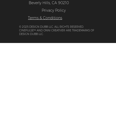
Beverly Hills, CA 90210
Privacy Policy
Terms & Conditions
© 2025 DESIGN DUBB LLC. ALL RIGHTS RESERVED.
CINEPULSE™ AND ONNI CREATIVE® ARE TRADEMARKS OF
DESIGN DUBB LLC.