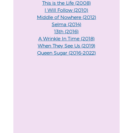
This is the Life (2008)
I Will Follow (2010)
Middle of Nowhere (2012)
Selma (2014)
13th (2016)
A Wrinkle In Time (2018)
When They See Us (2019)
Queen Sugar (2016-2022)