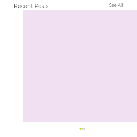
See All
Recent Posts