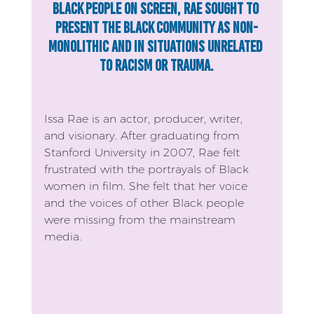
Black people on screen, Rae sought to 
present the Black community as non-
monolithic and in situations unrelated 
to racism or trauma.
Issa Rae is an actor, producer, writer, 
and visionary. After graduating from 
Stanford University in 2007, Rae felt 
frustrated with the portrayals of Black 
women in film. She felt that her voice 
and the voices of other Black people 
were missing from the mainstream 
media.