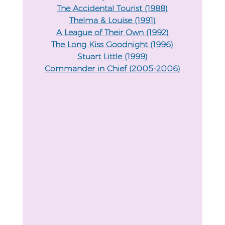
The Accidental Tourist (1988)
Thelma & Louise (1991)
A League of Their Own (1992)
The Long Kiss Goodnight (1996)
Stuart Little (1999)
Commander in Chief (2005-2006)