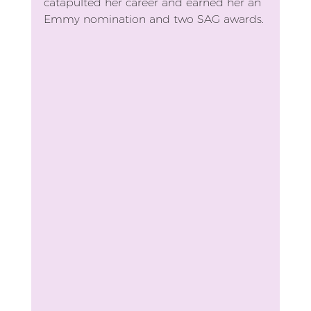
catapulted her career and earned her an 
Emmy nomination and two SAG awards.