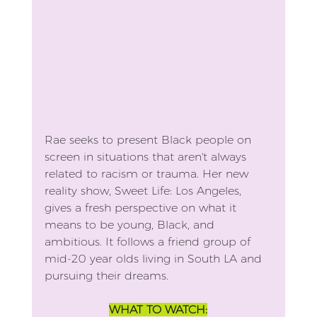
Rae seeks to present Black people on 
screen in situations that aren't always 
related to racism or trauma. Her new 
reality show, Sweet Life: Los Angeles, 
gives a fresh perspective on what it 
means to be young, Black, and 
ambitious. It follows a friend group of 
mid-20 year olds living in South LA and 
pursuing their dreams.
WHAT TO WATCH: