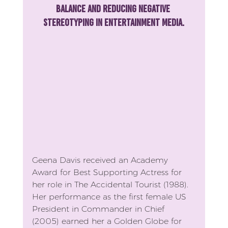
balance and reducing negative 
stereotyping in entertainment media.
Geena Davis received an Academy 
Award for Best Supporting Actress for 
her role in The Accidental Tourist (1988). 
Her performance as the first female US 
President in Commander in Chief 
(2005) earned her a Golden Globe for 