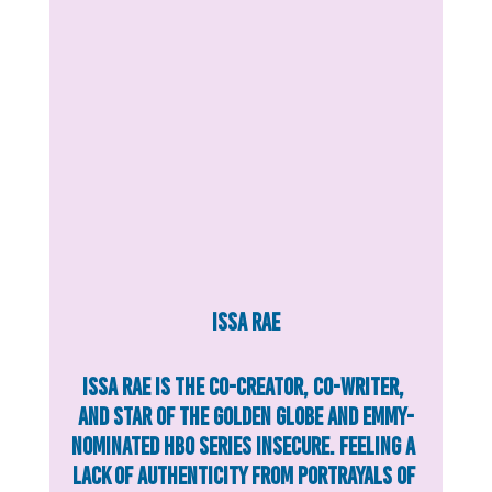
Issa Rae
Issa Rae is the co-creator, co-writer, 
and star of the Golden Globe and Emmy-
nominated HBO series Insecure. Feeling a 
lack of authenticity from portrayals of 