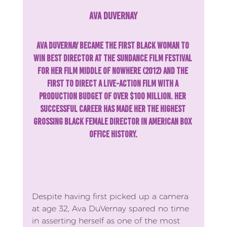
Ava DuVernay
Ava DuVernay became the first Black woman to 
win Best Director at the Sundance Film Festival 
for her film Middle of Nowhere (2012) and the 
first to direct a live-action film with a 
production budget of over $100 million. Her 
successful career has made her the highest 
grossing Black female director in American box 
office history.
Despite having first picked up a camera 
at age 32, Ava DuVernay spared no time 
in asserting herself as one of the most 