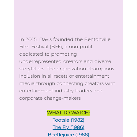
In 2015, Davis founded the Bentonville 
Film Festival (BFF), a non-profit 
dedicated to promoting 
underrepresented creators and diverse 
storytellers. The organization champions 
inclusion in all facets of entertainment 
media through connecting creators with 
entertainment industry leaders and 
corporate change-makers.
WHAT TO WATCH:
Tootsie (1982)
The Fly (1986)
Beetlejuice (1988)