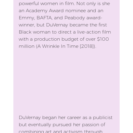
powerful women in film. Not only is she 
an Academy Award nominee and an 
Emmy, BAFTA, and Peabody award-
winner, but DuVernay became the first 
Black woman to direct a live-action film 
with a production budget of over $100 
million (A Wrinkle In Time [2018]).
DuVernay began her career as a publicist 
but eventually pursued her passion of 
combining art and activism through 