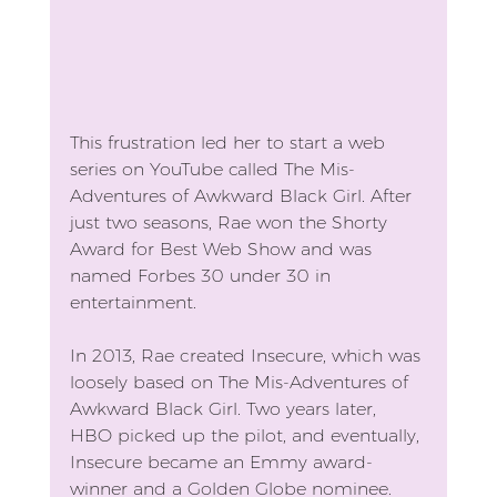
This frustration led her to start a web 
series on YouTube called The Mis-
Adventures of Awkward Black Girl. After 
just two seasons, Rae won the Shorty 
Award for Best Web Show and was 
named Forbes 30 under 30 in 
entertainment.
In 2013, Rae created Insecure, which was 
loosely based on The Mis-Adventures of 
Awkward Black Girl. Two years later, 
HBO picked up the pilot, and eventually, 
Insecure became an Emmy award-
winner and a Golden Globe nominee.