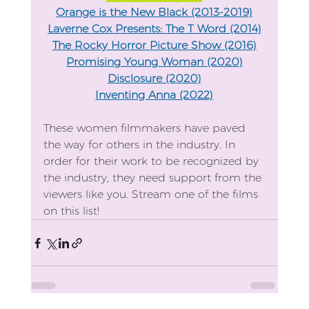
Orange is the New Black (2013-2019)
Laverne Cox Presents: The T Word (2014)
The Rocky Horror Picture Show (2016)
Promising Young Woman (2020)
Disclosure (2020)
Inventing Anna (2022)
These women filmmakers have paved 
the way for others in the industry. In 
order for their work to be recognized by 
the industry, they need support from the 
viewers like you. Stream one of the films 
on this list!