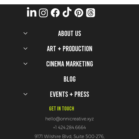
ABOUT US
Art + Production
Cinema Marketing
5 Production Design Secrets that worked to bring
the 2026 Milano Cortina Olympic Games to Life
Blog
Events + Press
Get In Touch
hello@onnicreative.xyz
+1 424.284.6664
9171 Wilshire Blvd, Suite 500-276,