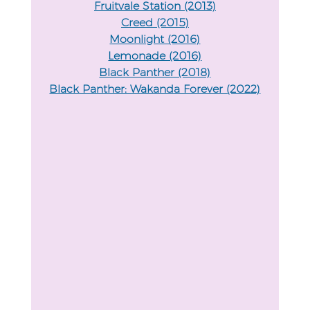
Fruitvale Station (2013)
Creed (2015)
Moonlight (2016)
Lemonade (2016)
Black Panther (2018)
Black Panther: Wakanda Forever (2022)