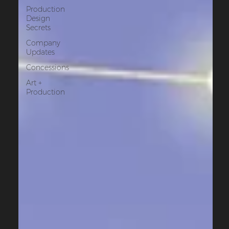
Production
Design
Secrets
Company
Updates
Concessions
Art +
Production