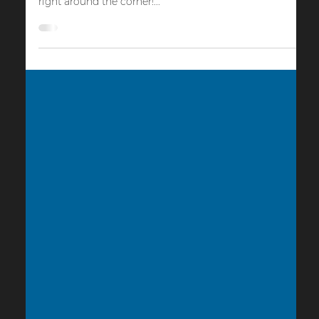
Sep 21, 2023
4 min read
Cinema Activations
10 Spooky Ways to Activate Your Cinema For
Halloween
The weather is cooling, the trees are turning orange &
red, and the nights are getting longer, so Halloween is
right around the corner!...