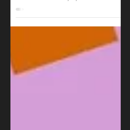
Holiday Parties and Corporate Events
The holiday season is a fantastic opportunity for
cinemas to generate additional revenue and engage
with their local community beyond...