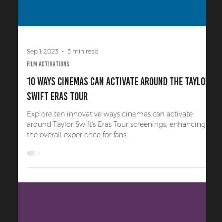
Sep 1, 2023
3 min read
Film Activations
10 Ways Cinemas Can Activate Around the Taylor