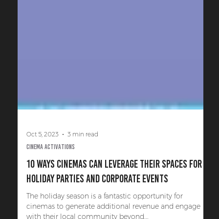
Oct 5, 2023
3 min read
Cinema Activations
10 Ways Cinemas Can Leverage Their Spaces for