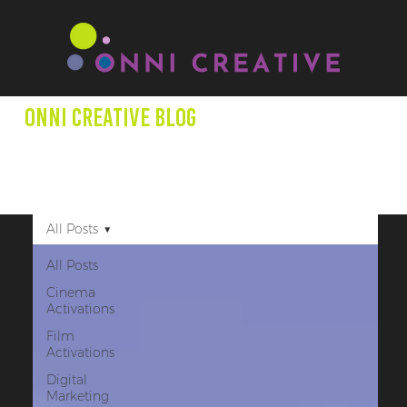
Onni creative Blog
We aim to expand minds through our blog posts as we
shed light on entertainment productions, marketing +
other creative projects that promote underrepresented
creators.
All Posts
All Posts
Cinema
Activations
Film
Activations
Digital
Marketing