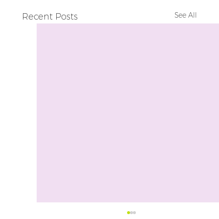
See All
Recent Posts