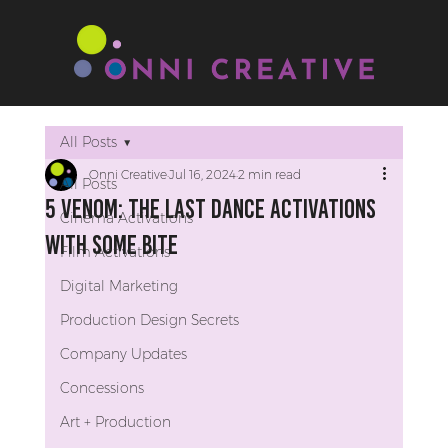
All Posts
Onni Creative
Jul 16, 2024
2 min read
All Posts
5 Venom: The Last Dance Activations
Cinema Activations
with Some Bite
Film Activations
Digital Marketing
Production Design Secrets
Company Updates
Concessions
Art + Production