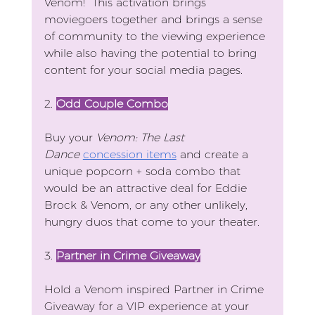
Venom!  This activation brings 
moviegoers together and brings a sense 
of community to the viewing experience 
while also having the potential to bring 
content for your social media pages.
2. 
Odd Couple Combo
Buy your 
Venom: The Last 
Dance
concession items
 and create a 
unique popcorn + soda combo that 
would be an attractive deal for Eddie 
Brock & Venom, or any other unlikely, 
hungry duos that come to your theater.
3. 
Partner in Crime Giveaway
Hold a Venom inspired Partner in Crime 
Giveaway for a VIP experience at your 