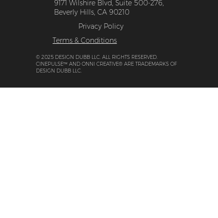
9171 Wilshire Blvd, Suite 500-276,
Beverly Hills, CA 90210
Privacy Policy
Terms & Conditions
© 2025 DESIGN DUBB LLC. ALL RIGHTS RESERVED.
CINEPULSE™ AND ONNI CREATIVE® ARE TRADEMARKS OF
DESIGN DUBB LLC.