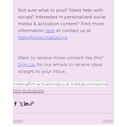
Not sure what to post? Need help with 
socials? Interested in personalized social 
media & activation content? Find more 
information 
here
 or contact us at 
hello@onnicreative.xyz
. 
Want to receive more content like this?
Sign Up
 for our emails to receive ideas 
straight to your inbox.
cinema
film activations
social media
concessions
Film Activations