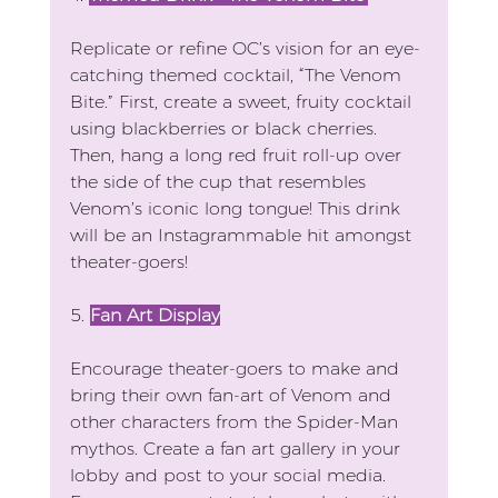
Replicate or refine OC’s vision for an eye-
catching themed cocktail, “The Venom 
Bite.” First, create a sweet, fruity cocktail 
using blackberries or black cherries. 
Then, hang a long red fruit roll-up over 
the side of the cup that resembles 
Venom’s iconic long tongue! This drink 
will be an Instagrammable hit amongst 
theater-goers!
5. 
Fan Art Display
Encourage theater-goers to make and 
bring their own fan-art of Venom and 
other characters from the Spider-Man 
mythos. Create a fan art gallery in your 
lobby and post to your social media. 