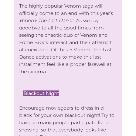
The highly popular Venom saga will 
officially come to an end with this year’s 
Venom: The Last Dance
. As we say 
goodbye to all the good times from 
seeing the chaotic duo of Venom and 
Eddie Brock interact and their attempt 
at coexisting, OC has 5 Venom: The Last 
Dance activations to make this last 
installment feel like a proper farewell at 
the cinema.
1. 
Blackout Night
Encourage moviegoers to dress in all 
black for your own blackout night! Try to 
have as many people participate for a 
showing, so that everybody looks like 