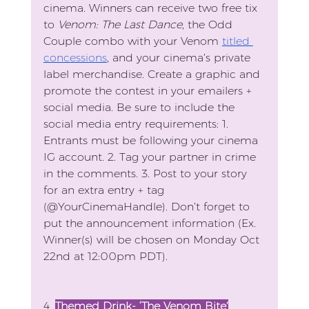
cinema. Winners can receive two free tix 
to 
Venom: The Last Dance
, the Odd 
Couple combo with your Venom 
titled 
concessions
, and your cinema’s private 
label merchandise. Create a graphic and 
promote the contest in your emailers + 
social media. Be sure to include the 
social media entry requirements: 1. 
Entrants must be following your cinema 
IG account. 2. Tag your partner in crime 
in the comments. 3. Post to your story 
for an extra entry + tag 
(@YourCinemaHandle). Don’t forget to 
put the announcement information (Ex. 
Winner(s) will be chosen on Monday Oct 
22nd at 12:00pm PDT).
4. 
Themed Drink- ‘The Venom Bite’