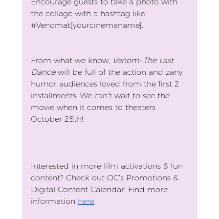
Encourage guests to take a photo with 
the collage with a hashtag like 
#Venomat
[yourcinemaname].
From what we know, 
Venom: The Last 
Dance
 will be full of the action and zany 
humor audiences loved from the first 2 
installments. We can’t wait to see the 
movie when it comes to theaters 
October 25th!
Interested in more film activations & fun 
content? Check out OC’s Promotions & 
Digital Content Calendar! Find more 
information 
here
.