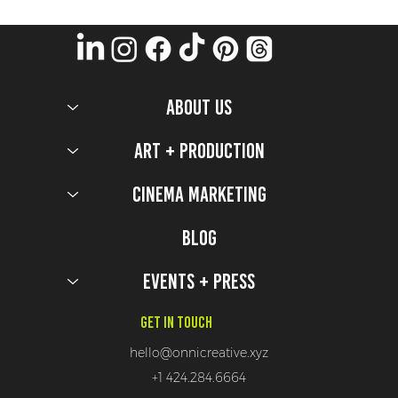
ABOUT US
Art + Production
Cinema Marketing
7 Activations That Would Make Deadpool (&
Wolverine) Proud!
Blog
Events + Press
Get In Touch
hello@onnicreative.xyz
+1 424.284.6664