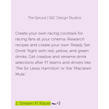
The Spruce | S&C Design Studios
Create your own racing cocktails for 
racing fans at your cinema. Research 
recipes and create your own ‘Ready Set 
Drink’ flight with red, yellow, and green 
drinks. Get creative and rename drink 
selections after F1 teams and drivers like 
‘The Sir Lewis Hamilton’ or the ‘Maclaren 
Mule.’
2.
 Stream F1 Races
 🏎️💨