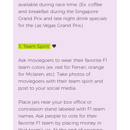
available during race time. (Ex. coffee 
and breakfast during the Singapore 
Grand Prix and late night drink specials 
for the Las Vegas Grand Prix.)
3.
 Team Spirit 
 🧡
Ask moviegoers to wear their favorite F1 
team colors (ex. red for Ferrari, orange 
for Mclaren, etc). Take photos of 
moviegoers with their team spirit and 
post to your social media.
Place jars near your box office or 
concession stand labeled with F1 team 
names. Ask people to vote for their 
favorite F1 team by placing money in 
that team’s jar. At the end of opening 