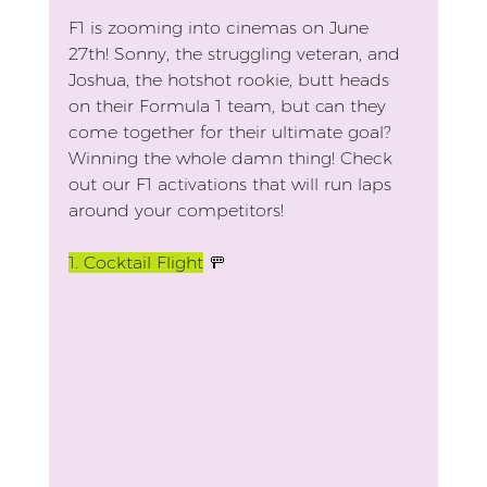
F1 is zooming into cinemas on June 
27th! Sonny, the struggling veteran, and 
Joshua, the hotshot rookie, butt heads 
on their Formula 1 team, but can they 
come together for their ultimate goal? 
Winning the whole damn thing! Check 
out our F1 activations that will run laps 
around your competitors!
1.
 Cocktail Flight
 🚥