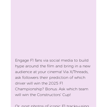
Engage F1 fans via social media to build 
hype around the film and bring in a new 
audience at your cinema! Via X/Threads, 
ask followers their prediction of which 
driver will win the 2025 F1 
Championship? Bonus: Ask which team 
will win the Constructors’ Cup! 
Or, post photos of iconic F1 tracks–using 