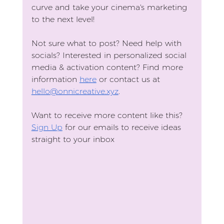
curve and take your cinema's marketing 
to the next level!
Not sure what to post? Need help with 
socials? Interested in personalized social 
media & activation content? Find more 
information 
here
 or contact us at 
hello@onnicreative.xyz
. 
Want to receive more content like this?
Sign Up
 for our emails to receive ideas 
straight to your inbox