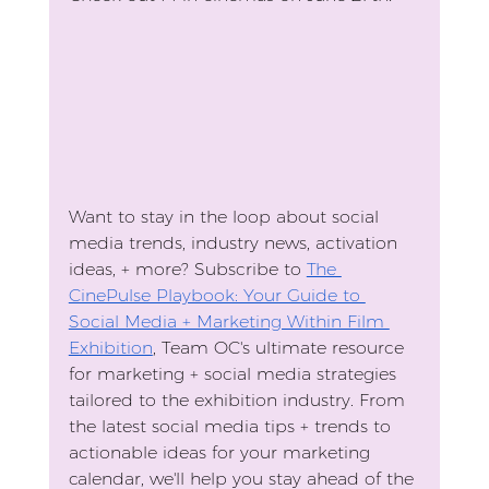
Want to stay in the loop about social 
media trends, industry news, activation 
ideas, + more? Subscribe to 
The 
CinePulse Playbook: Your Guide to 
Social Media + Marketing Within Film 
Exhibition
, Team OC's ultimate resource 
for marketing + social media strategies 
tailored to the exhibition industry. From 
the latest social media tips + trends to 
actionable ideas for your marketing 
calendar, we'll help you stay ahead of the 