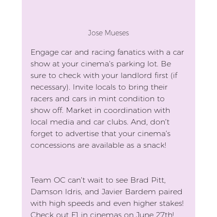
Jose Mueses
Engage car and racing fanatics with a car 
show at your cinema’s parking lot. Be 
sure to check with your landlord first (if 
necessary). Invite locals to bring their 
racers and cars in mint condition to 
show off. Market in coordination with 
local media and car clubs. And, don’t 
forget to advertise that your cinema’s 
concessions are available as a snack!
Team OC can’t wait to see Brad Pitt, 
Damson Idris, and Javier Bardem paired 
with high speeds and even higher stakes! 
Check out F1 in cinemas on June 27th!