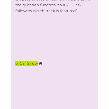
the question function on IG/FB, ask 
followers which track is featured?
6. 
Car Show
 🚘