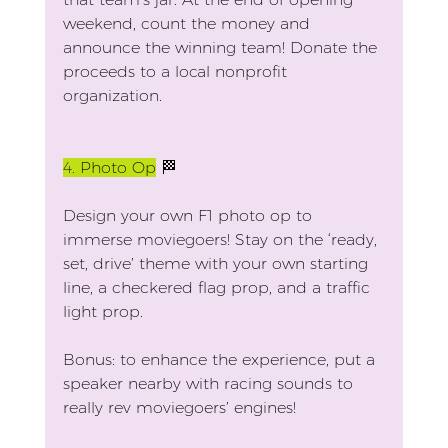
weekend, count the money and 
announce the winning team! Donate the 
proceeds to a local nonprofit 
organization.
4.
 Photo Op
 🏁
Design your own F1 photo op to 
immerse moviegoers! Stay on the ‘ready, 
set, drive’ theme with your own starting 
line, a checkered flag prop, and a traffic 
light prop.
Bonus: to enhance the experience, put a 
speaker nearby with racing sounds to 
really rev moviegoers’ engines!