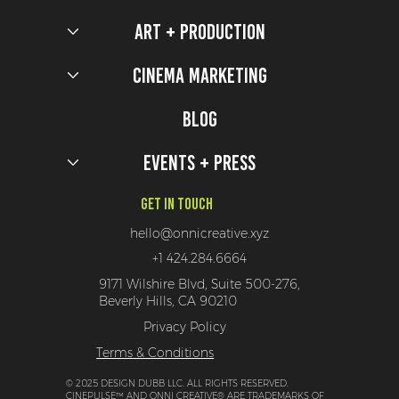
Art + Production
Soar High with These 5 HTTYD Activations
Cinema Marketing
Blog
Events + Press
Get In Touch
hello@onnicreative.xyz
+1 424.284.6664
9171 Wilshire Blvd, Suite 500-276,
Beverly Hills, CA 90210
Privacy Policy
Terms & Conditions
© 2025 DESIGN DUBB LLC. ALL RIGHTS RESERVED.
CINEPULSE™ AND ONNI CREATIVE® ARE TRADEMARKS OF