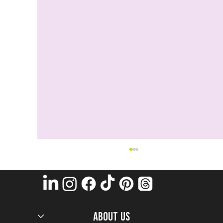
ABOUT US