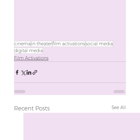
cinema
in-theater
film activations
social media
digital media
Film Activations
See All
Recent Posts