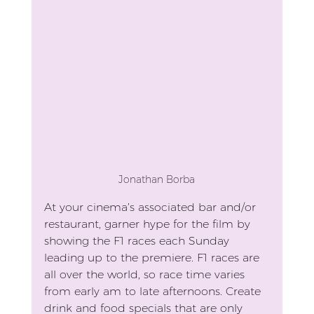
Jonathan Borba
At your cinema’s associated bar and/or 
restaurant, garner hype for the film by 
showing the F1 races each Sunday 
leading up to the premiere. F1 races are 
all over the world, so race time varies 
from early am to late afternoons. Create 
drink and food specials that are only 