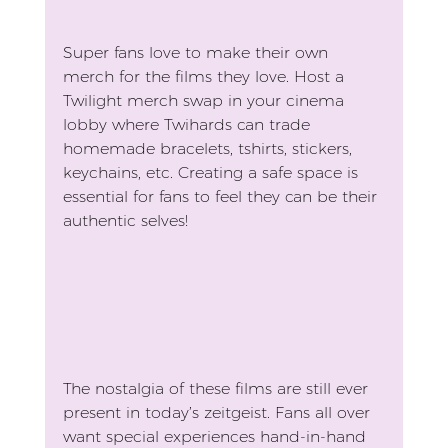
Super fans love to make their own 
merch for the films they love. Host a 
Twilight merch swap in your cinema 
lobby where Twihards can trade 
homemade bracelets, tshirts, stickers, 
keychains, etc. Creating a safe space is 
essential for fans to feel they can be their 
authentic selves!
The nostalgia of these films are still ever 
present in today’s zeitgeist. Fans all over 
want special experiences hand-in-hand 