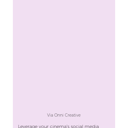
Via Onni Creative
Leverage your cinema’s social media 