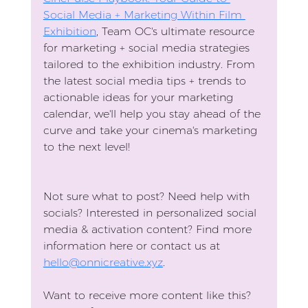
Social Media + Marketing Within Film 
Exhibition
, Team OC's ultimate resource 
for marketing + social media strategies 
tailored to the exhibition industry. From 
the latest social media tips + trends to 
actionable ideas for your marketing 
calendar, we'll help you stay ahead of the 
curve and take your cinema's marketing 
to the next level!
Not sure what to post? Need help with 
socials? Interested in personalized social 
media & activation content? Find more 
information here or contact us at 
hello@onnicreative.xyz
.
Want to receive more content like this?