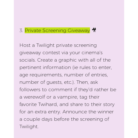
3.
Private Screening Giveaway
🎥
Host a Twilight private screening 
giveaway contest via your cinema’s 
socials. Create a graphic with all of the 
pertinent information (ie rules to enter, 
age requirements, number of entries, 
number of guests, etc.). Then, ask 
followers to comment if they’d rather be 
a werewolf or a vampire, tag their 
favorite Twihard, and share to their story 
for an extra entry. Announce the winner 
a couple days before the screening of 
Twilight.