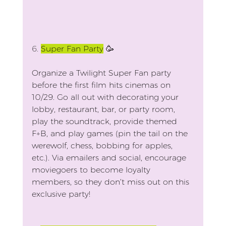
6.
Super Fan Party
 🥳
Organize a Twilight Super Fan party 
before the first film hits cinemas on 
10/29. Go all out with decorating your 
lobby, restaurant, bar, or party room, 
play the soundtrack, provide themed 
F+B, and play games (pin the tail on the 
werewolf, chess, bobbing for apples, 
etc.). Via emailers and social, encourage 
moviegoers to become loyalty 
members, so they don’t miss out on this 
exclusive party!