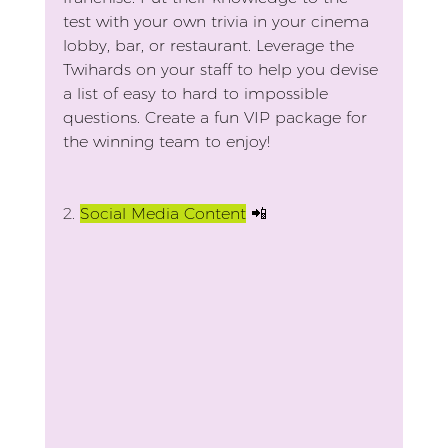
test with your own trivia in your cinema 
lobby, bar, or restaurant. Leverage the 
Twihards on your staff to help you devise 
a list of easy to hard to impossible 
questions. Create a fun VIP package for 
the winning team to enjoy!
2.
Social Media Content
 📲