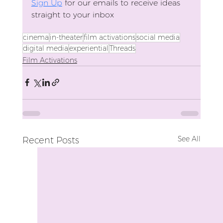
Sign Up
 for our emails to receive ideas 
straight to your inbox
cinema
in-theater
film activations
social media
digital media
experiential
Threads
Film Activations
See All
Recent Posts