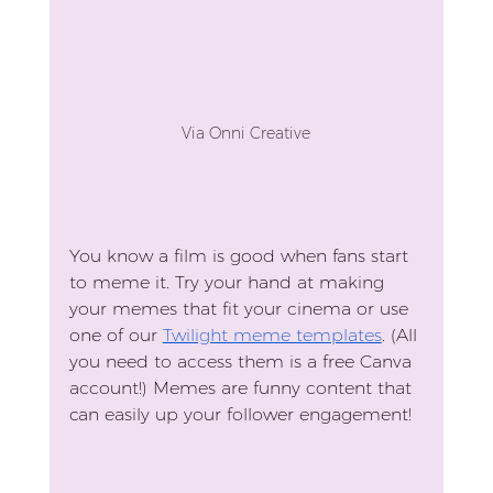
Via Onni Creative
You know a film is good when fans start 
to meme it. Try your hand at making 
your memes that fit your cinema or use 
one of our 
Twilight meme templates
. (All 
you need to access them is a free Canva 
account!) Memes are funny content that 
can easily up your follower engagement!