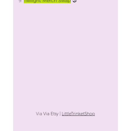
9.
Twilight Merch Swap
 🤝
Via 
Via Etsy | 
LittleTrinketShop