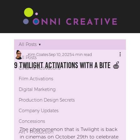
All Posts
Kim Coates
Sep 10, 2025
4 min read
All Posts
9 Twilight Activations With A Bite 🍎
Cinema Activations
Film Activations
Digital Marketing
Production Design Secrets
Company Updates
Concessions
The phenomenon that is Twilight is back 
Art + Production
in cinemas on October 29th to celebrate 