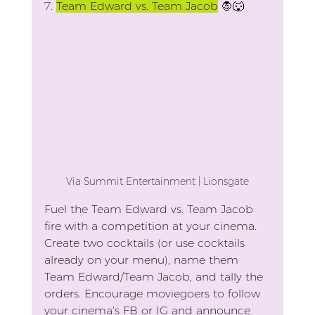
7.
Team Edward vs. Team Jacob
 🧛🐺
Via Summit Entertainment | Lionsgate
Fuel the Team Edward vs. Team Jacob 
fire with a competition at your cinema. 
Create two cocktails (or use cocktails 
already on your menu), name them 
Team Edward/Team Jacob, and tally the 
orders. Encourage moviegoers to follow 
your cinema’s FB or IG and announce 