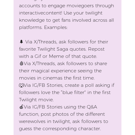
accounts to engage moviegoers through 
interactivecontent! Use your twilight 
knowledge to get fans involved across all 
platforms. Examples:
🌲 
Via X/Threads, ask followers for their 
favorite Twilight Saga quotes. Repost 
with a Gif or Meme of that quote.
🩸
Via X/Threads, ask followers to share 
their magical experience seeing the 
movies in cinemas the first time.
🐺
Via IG/FB Stories, create a poll asking if 
followers love the “blue filter” in the first 
Twilight movie.
🍎
Via IG/FB Stories using the Q&A 
function, post photos of the different 
werewolves in twilight, ask followers to 
guess the corresponding character.