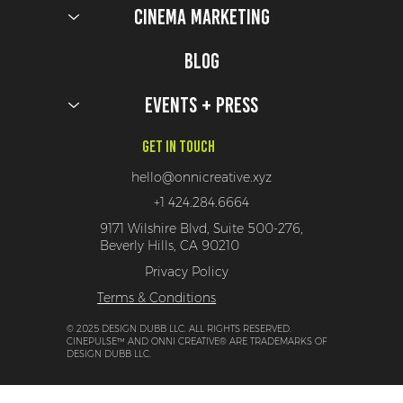
Cinema Marketing
6 Downton Abbey Activations Fit For The Dowager
Herself
Blog
Events + Press
Get In Touch
hello@onnicreative.xyz
+1 424.284.6664
9171 Wilshire Blvd, Suite 500-276,
Beverly Hills, CA 90210
Privacy Policy
Terms & Conditions
© 2025 DESIGN DUBB LLC. ALL RIGHTS RESERVED.
CINEPULSE™ AND ONNI CREATIVE® ARE TRADEMARKS OF
DESIGN DUBB LLC.