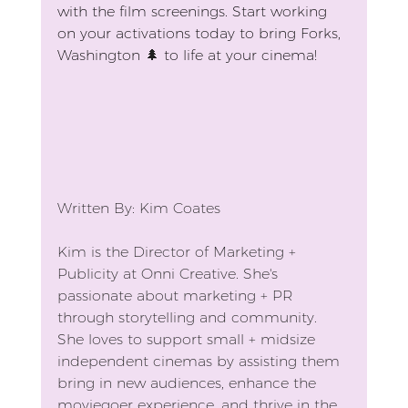
with the film screenings. Start working 
on your activations today to bring Forks, 
Washington 
🌲
 to life at your cinema!
Written By: Kim Coates
Kim is the Director of Marketing + 
Publicity at Onni Creative. She's 
passionate about marketing + PR 
through storytelling and community. 
She loves to support small + midsize 
independent cinemas by assisting them 
bring in new audiences, enhance the 
moviegoer experience, and thrive in the 