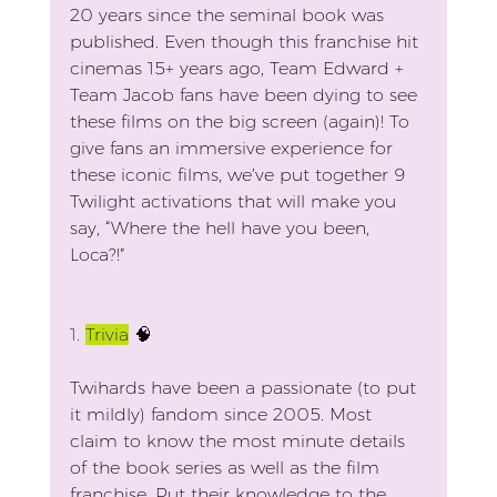
20 years since the seminal book was 
published. Even though this franchise hit 
cinemas 15+ years ago, Team Edward + 
Team Jacob fans have been dying to see 
these films on the big screen (again)! To 
give fans an immersive experience for 
these iconic films, we’ve put together 9 
Twilight activations that will make you 
say, “Where the hell have you been, 
Loca?!”
1. 
Trivia
🧠
Twihards have been a passionate (to put 
it mildly) fandom since 2005. Most 
claim to know the most minute details 
of the book series as well as the film 
franchise. Put their knowledge to the 