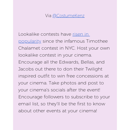
Via 
@CostumeKenz
Lookalike contests have 
risen in 
popularity
 since the infamous Timothee 
Chalamet contest in NYC. Host your own 
lookalike contest in your cinema. 
Encourage all the Edwards, Bellas, and 
Jacobs out there to don their Twilight 
inspired outfit to win free concessions at 
your cinema. Take photos and post to 
your cinema’s socials after the event! 
Encourage followers to subscribe to your 
email list, so they’ll be the first to know 
about other events at your cinema!