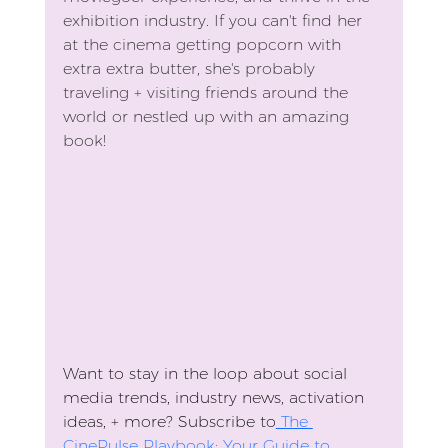
exhibition industry. If you can't find her 
at the cinema getting popcorn with 
extra extra butter, she's probably 
traveling + visiting friends around the 
world or nestled up with an amazing 
book!
Want to stay in the loop about social 
media trends, industry news, activation 
ideas, + more? Subscribe to
 The 
CinePulse Playbook: Your Guide to 