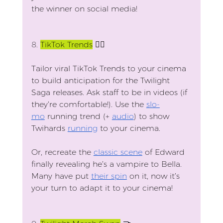
the winner on social media!
8.
TikTok Trends
 🏃‍♂️
Tailor viral TikTok Trends to your cinema 
to build anticipation for the Twilight 
Saga releases. Ask staff to be in videos (if 
they’re comfortable!). Use the 
slo-
mo
 running trend (+ 
audio
) to show 
Twihards 
running
 to your cinema.
Or, recreate the 
classic scene
 of Edward 
finally revealing he’s a vampire to Bella. 
Many have put 
their spin
 on it, now it’s 
your turn to adapt it to your cinema!