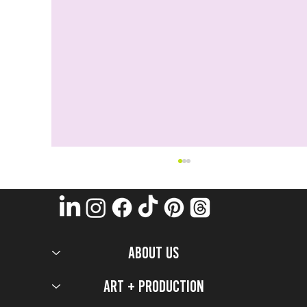
ABOUT US
Art + Production