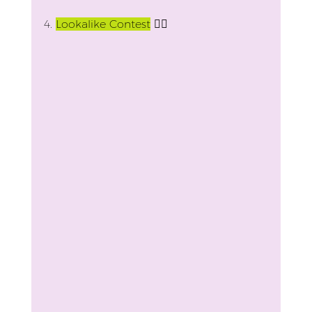
4.
Lookalike Contest
 👯‍♀️