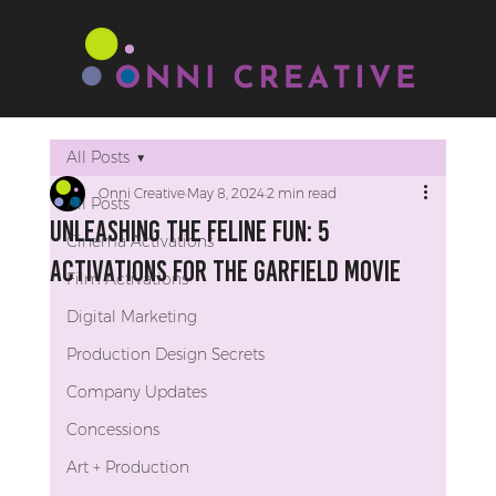
All Posts
Onni Creative
May 8, 2024
2 min read
All Posts
Unleashing The Feline Fun: 5
Cinema Activations
Activations for The Garfield Movie
Film Activations
Digital Marketing
Production Design Secrets
Company Updates
Concessions
Art + Production