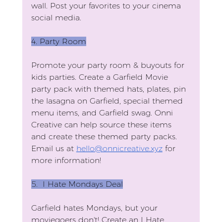
wall. Post your favorites to your cinema 
social media.
4.
 Party
 Room
Promote your party room & buyouts for 
kids parties. Create a Garfield Movie 
party pack with themed hats, plates, pin 
the lasagna on Garfield, special themed 
menu items, and Garfield swag. Onni 
Creative can help source these items 
and create these themed party packs. 
Email us at 
hello@onnicreative.xyz
 for 
more information!
5. 
 I Hate Mondays Deal
Garfield hates Mondays, but your 
moviegoers don't! Create an I Hate 