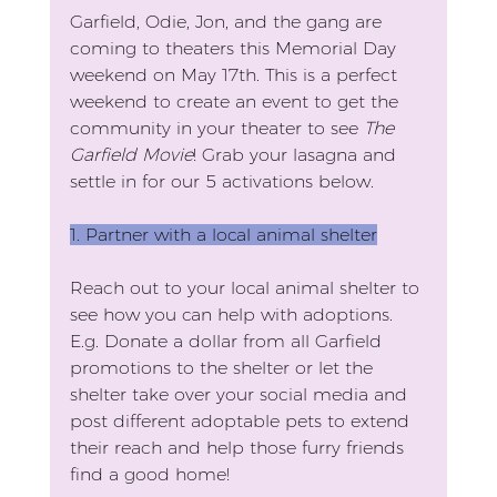
Garfield, Odie, Jon, and the gang are 
coming to theaters this Memorial Day 
weekend on May 17th. This is a perfect 
weekend to create an event to get the 
community in your theater to see 
The 
Garfield Movie
! Grab your lasagna and 
settle in for our 5 activations below.
1. Partner with a local animal shelter
Reach out to your local animal shelter to 
see how you can help with adoptions. 
E.g. Donate a dollar from all Garfield 
promotions to the shelter or let the 
shelter take over your social media and 
post different adoptable pets to extend 
their reach and help those furry friends 
find a good home!