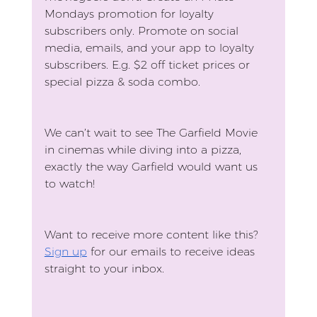
Mondays promotion for loyalty 
subscribers only. Promote on social 
media, emails, and your app to loyalty 
subscribers. E.g. $2 off ticket prices or 
special pizza & soda combo.
We can’t wait to see The Garfield Movie 
in cinemas while diving into a pizza, 
exactly the way Garfield would want us 
to watch!
Want to receive more content like this?
Sign up
 for our emails to receive ideas 
straight to your inbox.