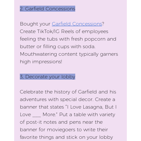
2. Garfield Concessions
Bought your 
Garfield Concessions
? 
Create TikTok/IG Reels of employees 
feeling the tubs with fresh popcorn and 
butter or filling cups with soda. 
Mouthwatering content typically garners 
high impressions!
3, Decorate your lobby
Celebrate the history of Garfield and his 
adventures with special decor. Create a 
banner that states “I Love Lasagna, But I 
Love ___ More.” Put a table with variety 
of post-it notes and pens near the 
banner for moviegoers to write their 
favorite things and stick on your lobby 