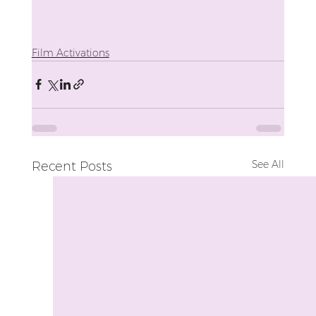
Film Activations
See All
Recent Posts