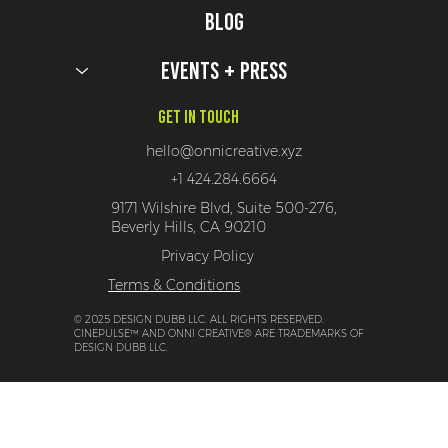
Blog
Events + Press
Get In Touch
hello@onnicreative.xyz
+1 424.284.6664
9171 Wilshire Blvd, Suite 500-276,
Beverly Hills, CA 90210
Privacy Policy
Terms & Conditions
© 2025 DESIGN DUBB LLC. ALL RIGHTS RESERVED.
CINEPULSE™ AND ONNI CREATIVE® ARE TRADEMARKS OF
DESIGN DUBB LLC.