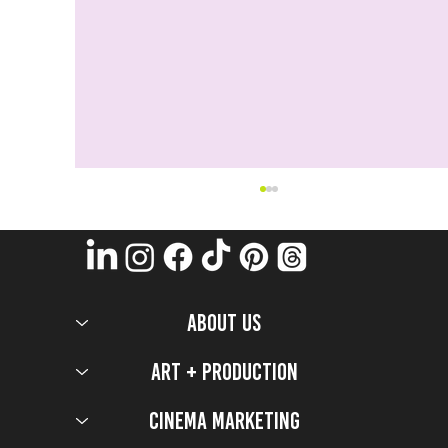
ABOUT US
Art + Production
Cinema Marketing
Blast Off 🚀 With These 5 Project Hail Mary
Activations